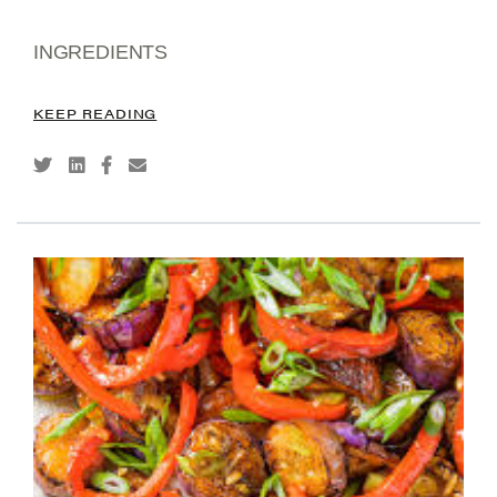
INGREDIENTS
KEEP READING