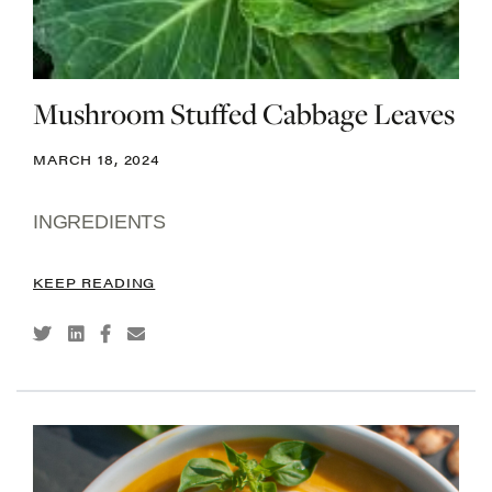
Mushroom Stuffed Cabbage Leaves
MARCH 18, 2024
INGREDIENTS
KEEP READING