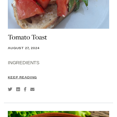
Tomato Toast
AUGUST 27, 2024
INGREDIENTS
KEEP READING