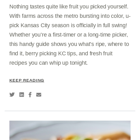
Nothing tastes quite like fruit you picked yourself.
With farms across the metro bursting into color, u-
pick Kansas City season is officially in full swing!
Whether you’re a first-timer or a long-time picker,
this handy guide shows you what’s ripe, where to
find it, berry picking KC tips, and fresh fruit
recipes you can whip up tonight.
KEEP READING