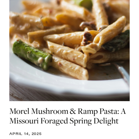
Morel Mushroom & Ramp Pasta: A
Missouri Foraged Spring Delight
APRIL 14, 2025