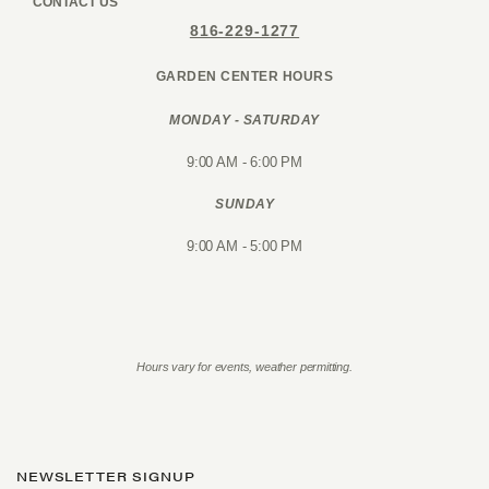
CONTACT US
816-229-1277
GARDEN CENTER HOURS
MONDAY - SATURDAY
9:00 AM - 6:00 PM
SUNDAY
9:00 AM - 5:00 PM
Hours vary for events, weather permitting.
NEWSLETTER SIGNUP