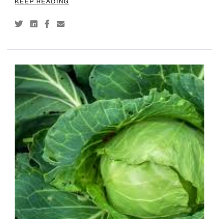
KEEP READING