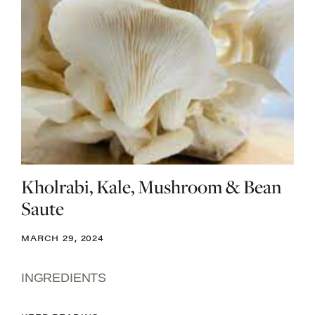
Kholrabi, Kale, Mushroom & Bean
Saute
MARCH 29, 2024
INGREDIENTS