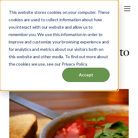
This website stores cookies on your computer. These
cookies are used to collect information about how
you interact with our website and allow us to
remember you. We use this information in order to
improve and customize your browsing experience and
Colonial Gardens Farm to
for analytics and metrics about our visitors both on
this website and other media. To find out more about
Table Recipes
the cookies we use, see our Privacy Policy.
Accept