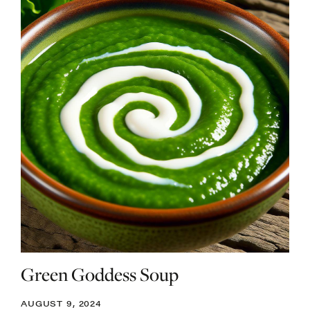
Green Goddess Soup
AUGUST 9, 2024