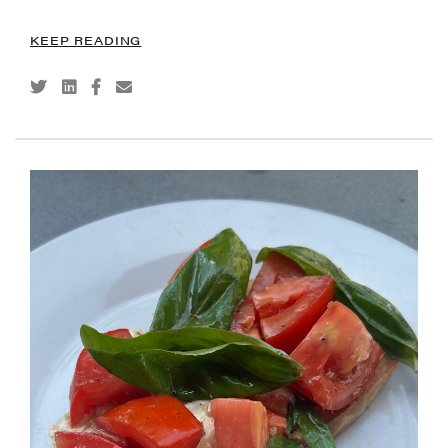
KEEP READING