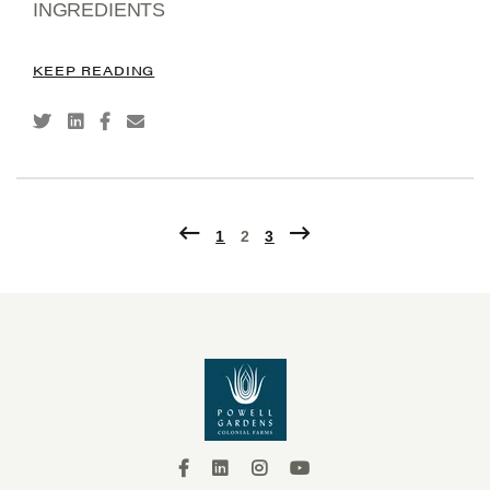
INGREDIENTS
KEEP READING
2
1
3