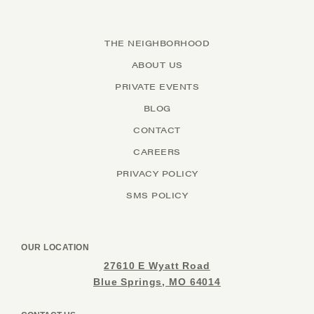
THE NEIGHBORHOOD
ABOUT US
PRIVATE EVENTS
BLOG
CONTACT
CAREERS
PRIVACY POLICY
SMS POLICY
OUR LOCATION
27610 E Wyatt Road
Blue Springs, MO 64014