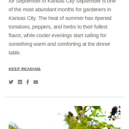
for September in Kansas City September is one
of the most abundant months for gardeners in
Kansas City. The heat of summer has ripened
tomatoes, peppers, and herbs to their fullest
flavor, while cooler evenings start calling for
something warm and comforting at the dinner
table.
KEEP READING