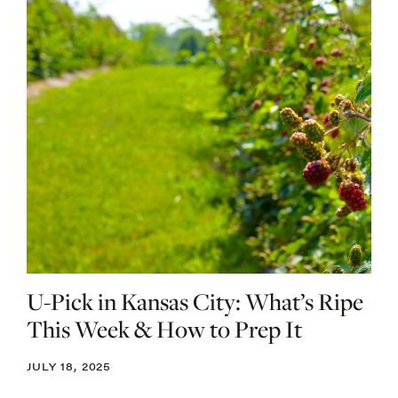
U-Pick in Kansas City: What’s Ripe
This Week & How to Prep It
JULY 18, 2025