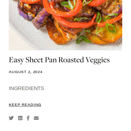
Easy Sheet Pan Roasted Veggies
AUGUST 2, 2024
INGREDIENTS
KEEP READING