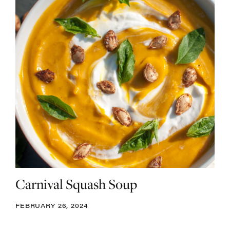
Carnival Squash Soup
FEBRUARY 26, 2024