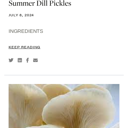
Summer Dill Pickles
JULY 8, 2024
INGREDIENTS
KEEP READING