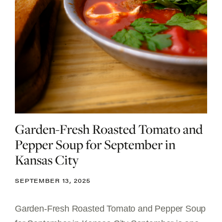
Garden-Fresh Roasted Tomato and
Pepper Soup for September in
Kansas City
SEPTEMBER 13, 2025
Garden-Fresh Roasted Tomato and Pepper Soup