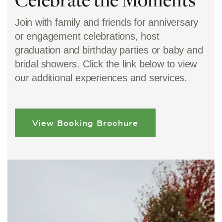
Join with family and friends for anniversary
or engagement celebrations, host
graduation and birthday parties or baby and
bridal showers. Click the link below to view
our additional experiences and services.
View Booking Brochure