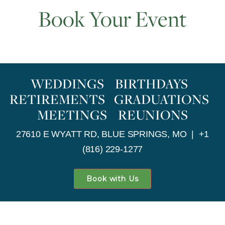
Book Your Event
WEDDINGS BIRTHDAYS
RETIREMENTS GRADUATIONS
MEETINGS REUNIONS
27610 E WYATT RD, BLUE SPRINGS, MO | +1
(816) 229-1277
Book with Us