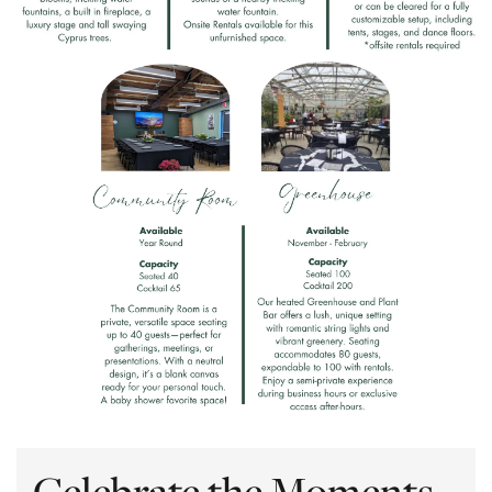
Celebrate the Moments