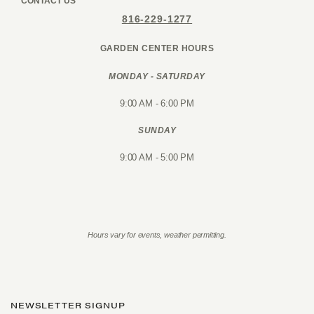
CONTACT US
816-229-1277
GARDEN CENTER HOURS
MONDAY - SATURDAY
9:00 AM - 6:00 PM
SUNDAY
9:00 AM - 5:00 PM
Hours vary for events, weather permitting.
NEWSLETTER SIGNUP