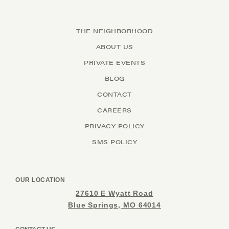
THE NEIGHBORHOOD
ABOUT US
PRIVATE EVENTS
BLOG
CONTACT
CAREERS
PRIVACY POLICY
SMS POLICY
OUR LOCATION
27610 E Wyatt Road
Blue Springs, MO 64014