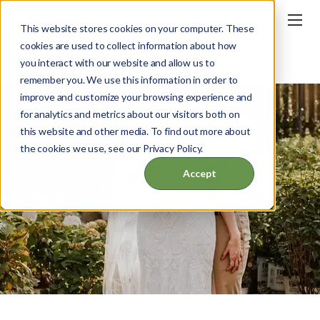
This website stores cookies on your computer. These
cookies are used to collect information about how
you interact with our website and allow us to
remember you. We use this information in order to
improve and customize your browsing experience and
for analytics and metrics about our visitors both on
this website and other media. To find out more about
the cookies we use, see our Privacy Policy.
Accept