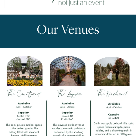
Our Venues