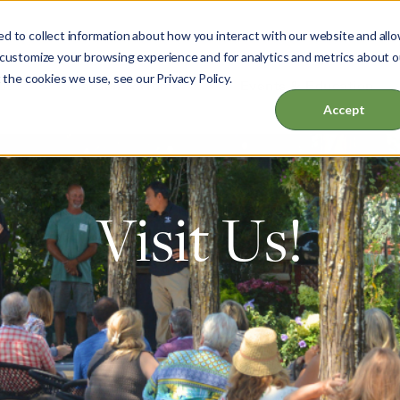
d to collect information about how you interact with our website and all
 customize your browsing experience and for analytics and metrics about o
 the cookies we use, see our Privacy Policy.
ut
Garden & Home
Events & Education
Accept
Visit Us!