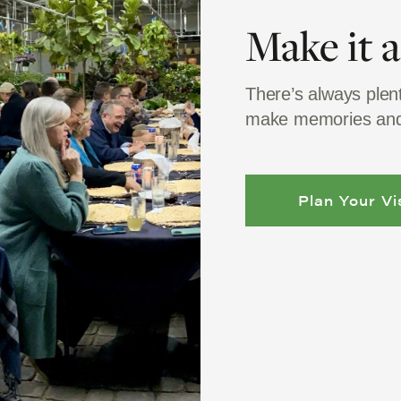
Make it 
There’s always plen
make memories and
Plan Your Vis