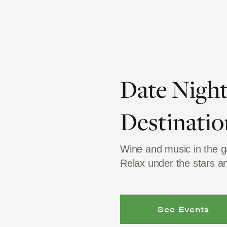
Date Nigh
Destinatio
Wine and music in the 
Relax under the stars 
See Events