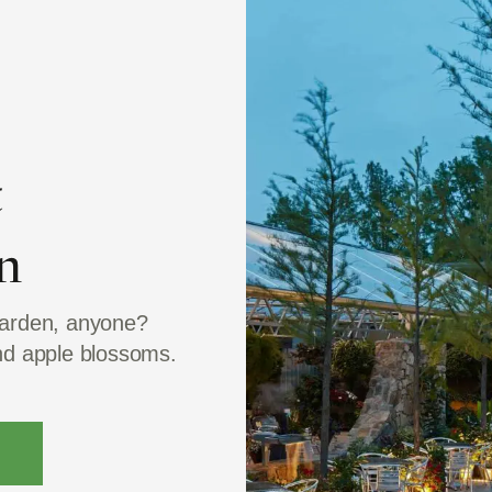
t
n
garden, anyone?
and apple blossoms.