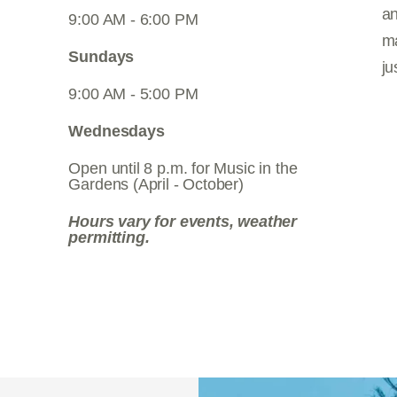
an
9:00 AM - 6:00 PM
ma
Sundays
ju
9:00 AM - 5:00 PM
Wednesdays
Open until 8 p.m. for Music in the
Gardens (April - October)
Hours vary for events, weather
permitting.