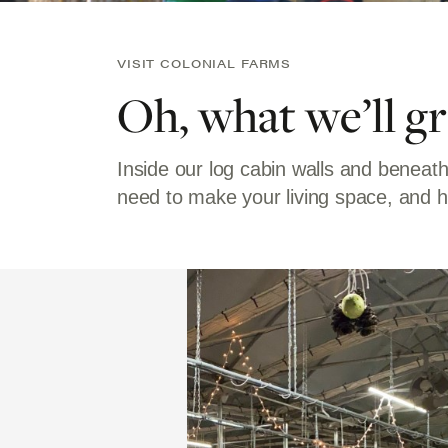
VISIT COLONIAL FARMS
Oh, what we’ll g
Inside our log cabin walls and beneath
need to make your living space, and h