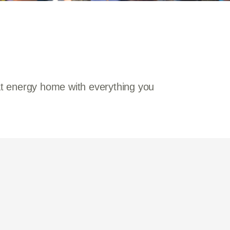
hat energy home with everything you