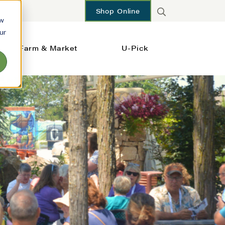
Shop Online
ow
ur
Farm & Market
U-Pick