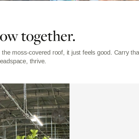
row together.
 the moss-covered roof, it just feels good. Carry t
eadspace, thrive.