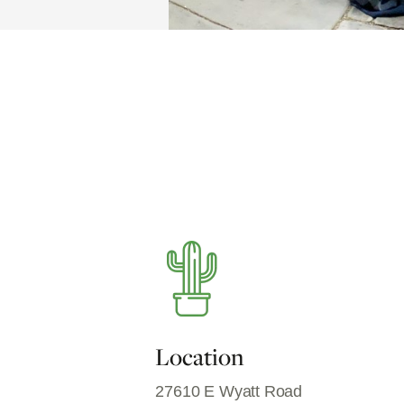
Location
27610 E Wyatt Road