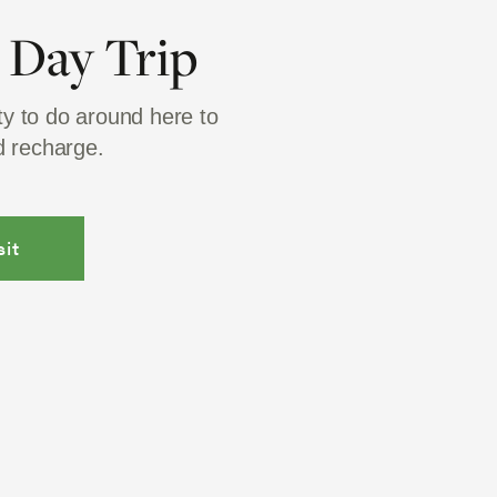
a Day Trip
ty to do around here to
 recharge.
it