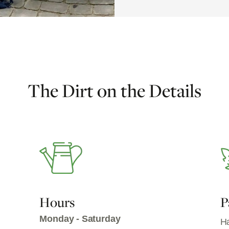
The Dirt on the Details
Hours
P
Monday - Saturday
Ha