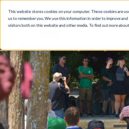
This website stores cookies on your computer. These cookies are use
us to remember you. We use this information in order to improve and
visitors both on this website and other media. To find out more about
Abo