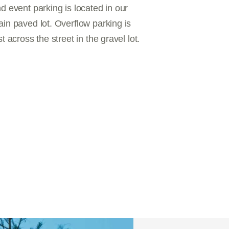
d event parking is located in our
in paved lot. Overflow parking is
st across the street in the gravel lot.