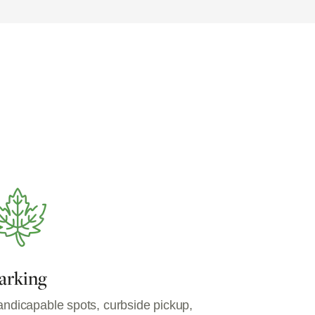
arking
ndicapable spots, curbside pickup,