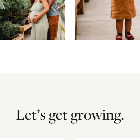
Let’s get growing.