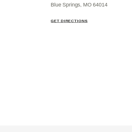
Blue Springs, MO 64014
GET DIRECTIONS