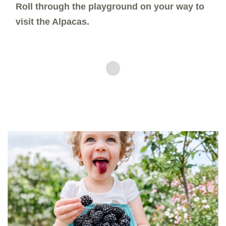
Roll through the playground on your way to
visit the Alpacas.