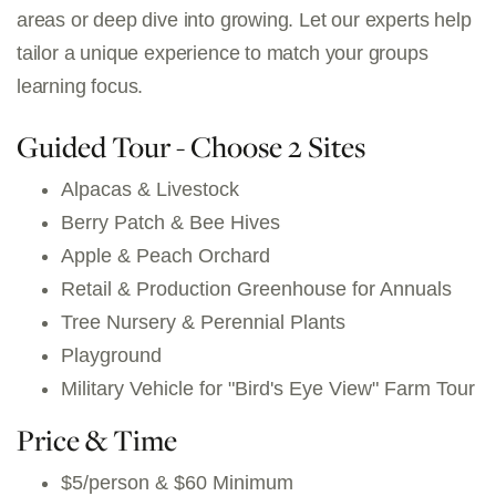
areas or deep dive into growing. Let our experts help
tailor a unique experience to match your groups
learning focus.
Guided Tour - Choose 2 Sites
Alpacas & Livestock
Berry Patch & Bee Hives
Apple & Peach Orchard
Retail & Production Greenhouse for Annuals
Tree Nursery & Perennial Plants
Playground
Military Vehicle for "Bird's Eye View" Farm Tour
Price & Time
$5/person & $60 Minimum