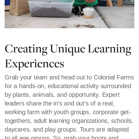
Creating Unique Learning
Experiences
Grab your team and head out to Colonial Farms
for a hands-on, educational activity surrounded
by plants, animals, and opportunity. Expert
leaders share the in’s and out’s of a real,
working farm with youth groups, corporate get-
togethers, adult learning organizations, schools,
daycares, and play groups. Tours are adapted
to all age groups. So, grab your boots and