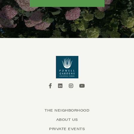
THE NEIGHBORHOOD
ABOUT US
PRIVATE EVENTS