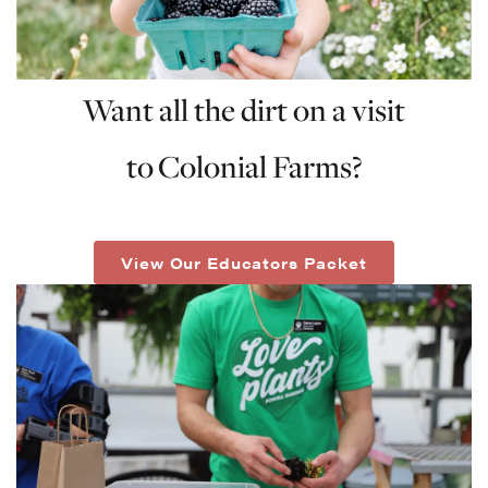
Want all the dirt on a visit
to
Colonial Farms?
View Our Educators Packet