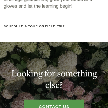
gloves and let the learning begin!
SCHEDULE A TOUR OR FIELD TRIP
Looking for something
else?
CONTACT US