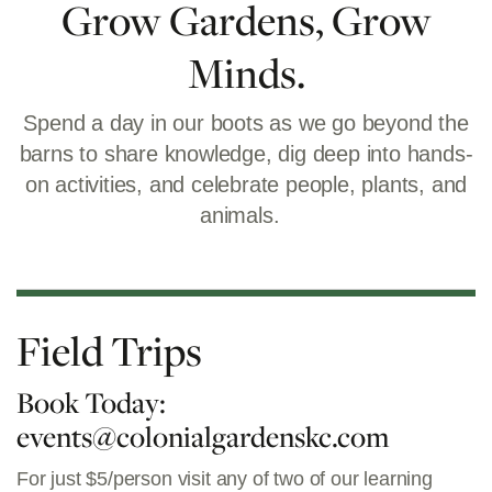
Grow Gardens, Grow
Minds.
Spend a day in our boots as we go beyond the
barns to share knowledge, dig deep into hands-
on activities, and celebrate people, plants, and
animals.
Field Trips
Book Today:
events@colonialgardenskc.com
For just $5/person visit any of two of our learning