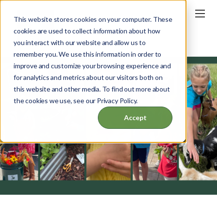
This website stores cookies on your computer. These
cookies are used to collect information about how
you interact with our website and allow us to
remember you. We use this information in order to
improve and customize your browsing experience and
for analytics and metrics about our visitors both on
this website and other media. To find out more about
the cookies we use, see our Privacy Policy.
Accept