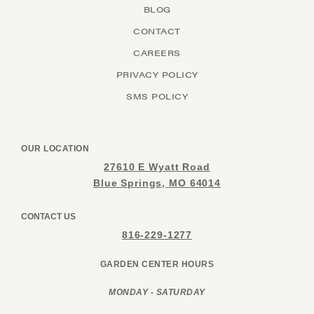
BLOG
CONTACT
CAREERS
PRIVACY POLICY
SMS POLICY
OUR LOCATION
27610 E Wyatt Road
Blue Springs, MO 64014
CONTACT US
816-229-1277
GARDEN CENTER HOURS
MONDAY - SATURDAY