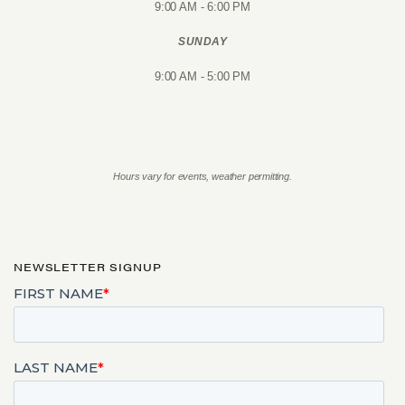
9:00 AM - 6:00 PM
SUNDAY
9:00 AM - 5:00 PM
Hours vary for events, weather permitting.
NEWSLETTER SIGNUP