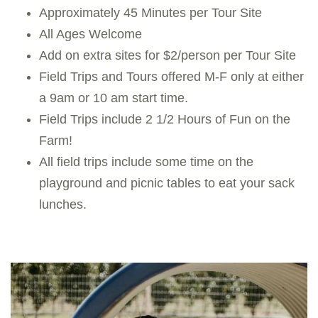
Approximately 45 Minutes per Tour Site
All Ages Welcome
Add on extra sites for $2/person per Tour Site
Field Trips and Tours offered M-F only at either
a 9am or 10 am start time.
Field Trips include 2 1/2 Hours of Fun on the
Farm!
All field trips include some time on the
playground and picnic tables to eat your sack
lunches.