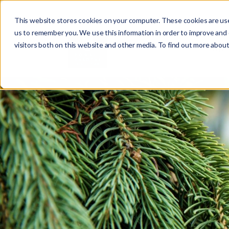
This website stores cookies on your computer. These cookies are use
us to remember you. We use this information in order to improve and
visitors both on this website and other media. To find out more about
Abo