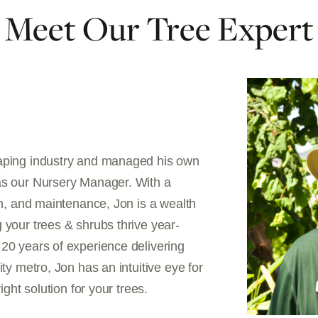
Meet Our Tree Expert
caping industry and managed his own
as our Nursery Manager. With a
on, and maintenance, Jon is a wealth
 your trees & shrubs thrive year-
20 years of experience delivering
ty metro, Jon has an intuitive eye for
ight solution for your trees.