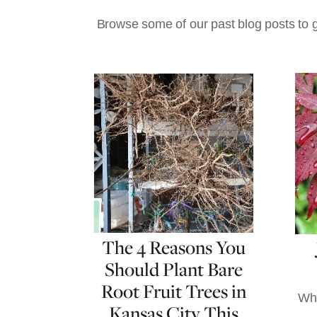
Browse some of our past blog posts to g
The 4 Reasons You
Should Plant Bare
Root Fruit Trees in
Whe
Kansas City This