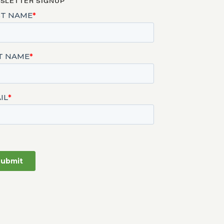
SLETTER SIGNUP