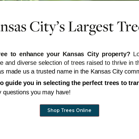
sas City’s Largest Tre
tree to enhance your Kansas City property?
Lo
ge and diverse selection of trees raised to thrive 
 has made us a trusted name in the Kansas City com
o guide you in selecting the perfect trees to t
ny questions you may have!
Shop Trees Online