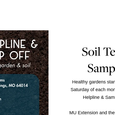
Soil T
Samp
Healthy gardens start
Saturday of each mon
Helpline & Samp
MU Extension
and th