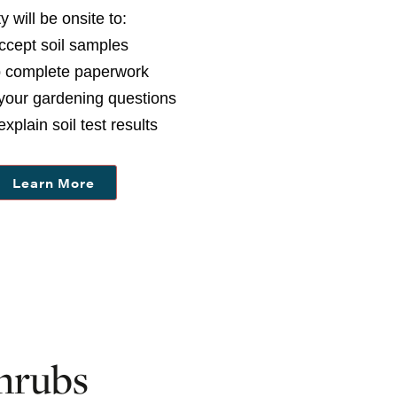
ty
will be onsite to:
Accept soil samples
p complete paperwork
your gardening questions
explain soil test results
Learn More
hrubs