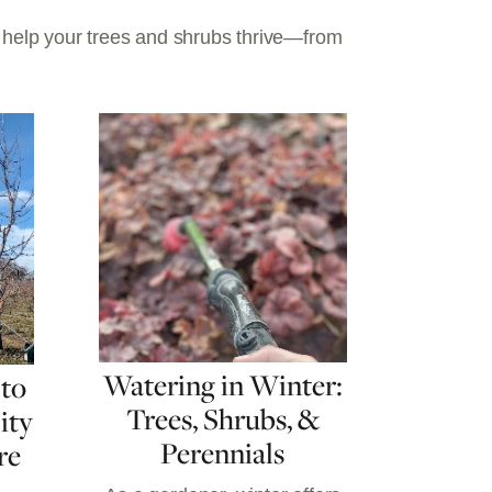
o help your trees and shrubs thrive—from
Watering in Winter:
 to
Trees, Shrubs, &
ity
Perennials
re