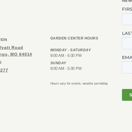
NEW
GARDEN CENTER HOURS
TION
Wyatt Road
MONDAY - SATURDAY
ings, MO 64014
9:00 AM - 6:00 PM
S
SUNDAY
9:00 AM - 5:00 PM
1277
Hours vary for events, weather permitting.