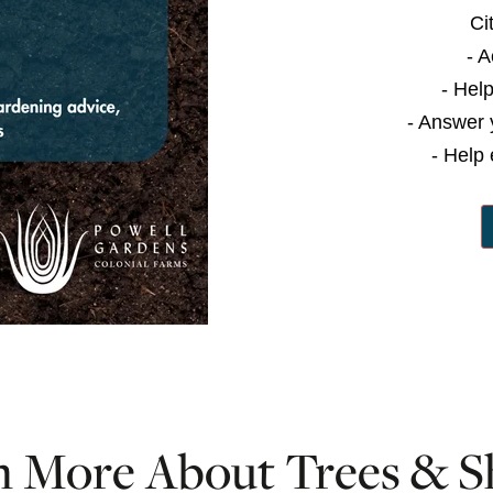
Ci
- 
- Hel
- Answer 
- Help 
n More About Trees & S