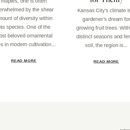
maples, one is often
erwhelmed by the shear
Kansas City’s climate i
ount of diversity within
gardener’s dream fo
his species. One of the
growing fruit trees. With
st beloved ornamental
distinct seasons and fert
es in modern cultivation...
soil, the region is...
READ MORE
READ MORE