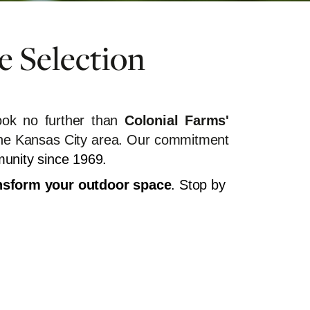
e Selection
ok no further than
Colonial Farms'
in the Kansas City area. Our commitment
munity since 1969.
ransform your outdoor space
. Stop by