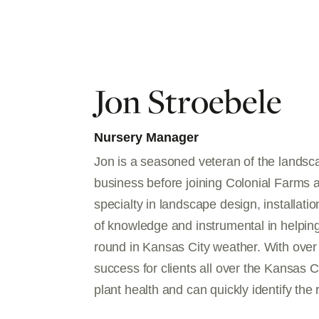
Jon Stroebele
Nursery Manager
Jon is a seasoned veteran of the lands
business before joining Colonial Farms 
specialty in landscape design, installati
of knowledge and instrumental in helping
round in Kansas City weather. With over 
success for clients all over the Kansas Ci
plant health and can quickly identify the r