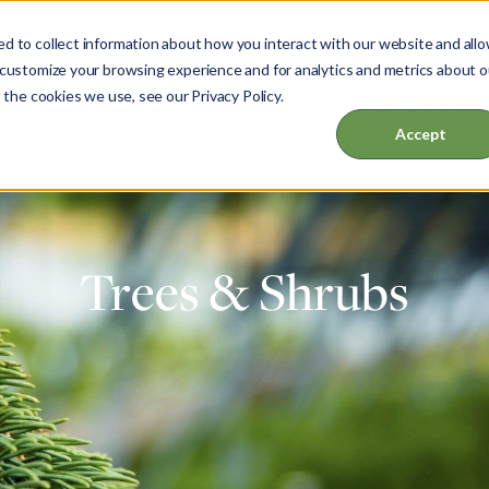
d to collect information about how you interact with our website and all
 customize your browsing experience and for analytics and metrics about o
 the cookies we use, see our Privacy Policy.
ut
Garden & Home
Events & Education
Accept
Trees & Shrubs