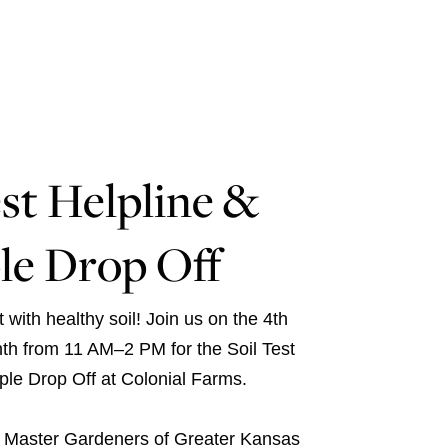
est Helpline &
le Drop Off
 with healthy soil! Join us on the 4th
th from 11 AM–2 PM for the Soil Test
le Drop Off at Colonial Farms.
e
Master Gardeners of Greater Kansas