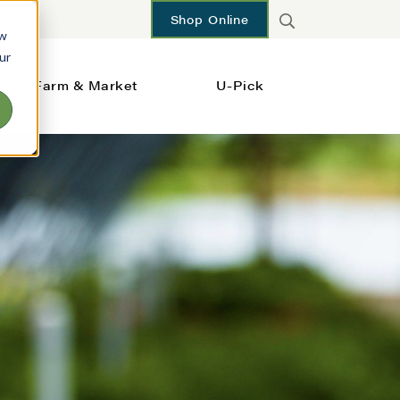
Shop Online
ow
ur
Farm & Market
U-Pick