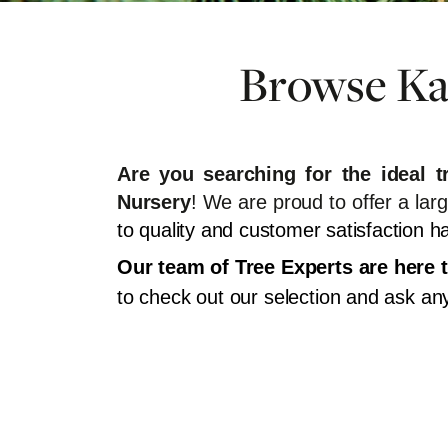
Browse Kan
Are you searching for the ideal 
Nursery
! We are proud to offer a lar
to quality and customer satisfaction
Our team of Tree Experts are here t
to check out our selection and ask a