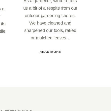
As a gardener, winter offers
us a bit of a respite from our
s a
outdoor gardening chores.
r
We have cleaned and
 its
sharpened our tools, raked
ile
or mulched leaves...
READ MORE