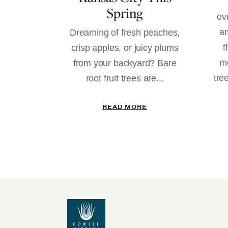
Spring
ov
am
Dreaming of fresh peaches,
t
crisp apples, or juicy plums
mo
from your backyard? Bare
tre
root fruit trees are...
READ MORE