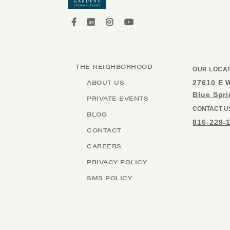
THE NEIGHBORHOOD
OUR LOCA
ABOUT US
27610 E 
Blue Spr
PRIVATE EVENTS
CONTACT U
BLOG
816-229-
CONTACT
CAREERS
PRIVACY POLICY
SMS POLICY