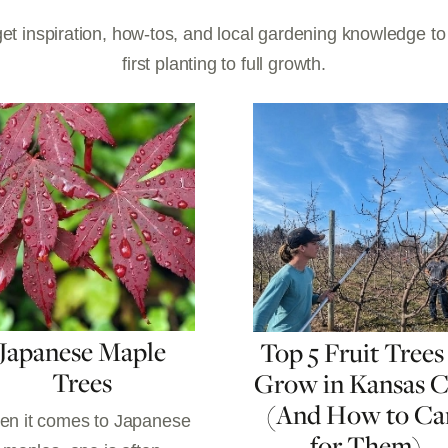
et inspiration, how-tos, and local gardening knowledge t
first planting to full growth.
Japanese Maple
Top 5 Fruit Trees
Trees
Grow in Kansas C
(And How to Ca
n it comes to Japanese
for Them)