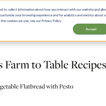
d to collect information about how you interact with our website and all
 customize your browsing experience and for analytics and metrics about o
 the cookies we use, see our Privacy Policy.
ut
Garden & Home
Events & Education
Accept
 Farm to Table Recipe
egetable Flatbread with Pesto