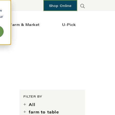
Shop Online
ow
ur
Farm & Market
U-Pick
s
FILTER BY
All
farm to table