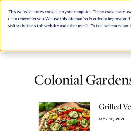
This website stores cookies on your computer. These cookies are use
us to remember you. We use this information in order to improve and
visitors both on this website and other media. To find out more about
Abo
Colonial Gardens
Grilled V
MAY 12, 2026