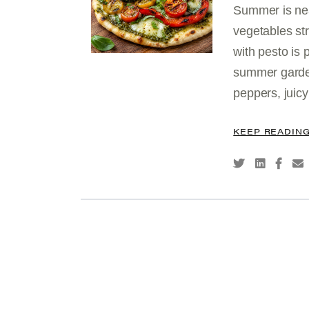
Summer is nea
vegetables str
with pesto is 
summer garden
peppers, juicy
KEEP READIN