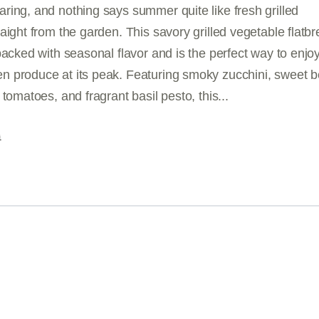
ring, and nothing says summer quite like fresh grilled
aight from the garden. This savory grilled vegetable flatb
packed with seasonal flavor and is the perfect way to enjo
 produce at its peak. Featuring smoky zucchini, sweet be
 tomatoes, and fragrant basil pesto, this...
G