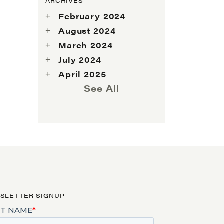
ARCHIVES
February 2024
August 2024
March 2024
July 2024
April 2025
See All
SLETTER SIGNUP