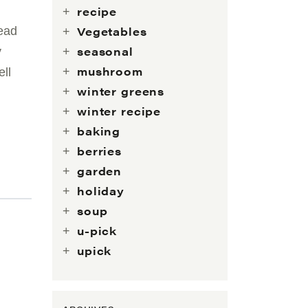
recipe
Vegetables
read
seasonal
y
mushroom
ll
winter greens
winter recipe
baking
berries
garden
holiday
soup
u-pick
upick