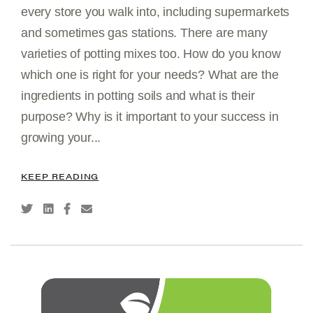
every store you walk into, including supermarkets
and sometimes gas stations. There are many
varieties of potting mixes too. How do you know
which one is right for your needs? What are the
ingredients in potting soils and what is their
purpose? Why is it important to your success in
growing your...
KEEP READING