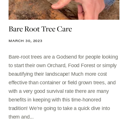
Bare Root Tree Care
MARCH 30, 2023
Bare-root trees are a Godsend for people looking
to start their own Orchard, Food Forest or simply
beautifying their landscape! Much more cost
effective than container or field grown trees, and
with a very good survival rate there are many
benefits in keeping with this time-honored
tradition! We’re going to take a quick dive into
them and...