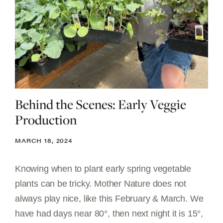
Behind the Scenes: Early Veggie
Production
MARCH 18, 2024
Knowing when to plant early spring vegetable
plants can be tricky. Mother Nature does not
always play nice, like this February & March. We
have had days near 80°, then next night it is 15°,