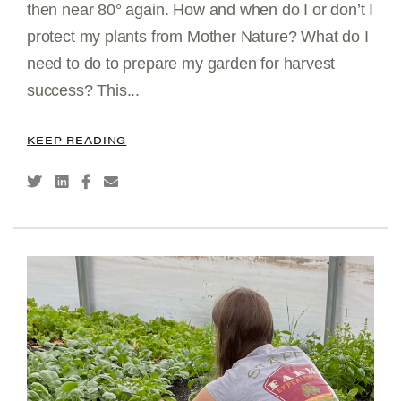
then near 80° again. How and when do I or don’t I
protect my plants from Mother Nature? What do I
need to do to prepare my garden for harvest
success? This...
KEEP READING