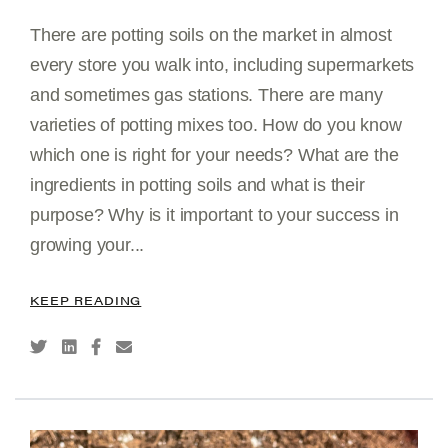
There are potting soils on the market in almost
every store you walk into, including supermarkets
and sometimes gas stations. There are many
varieties of potting mixes too. How do you know
which one is right for your needs? What are the
ingredients in potting soils and what is their
purpose? Why is it important to your success in
growing your...
KEEP READING