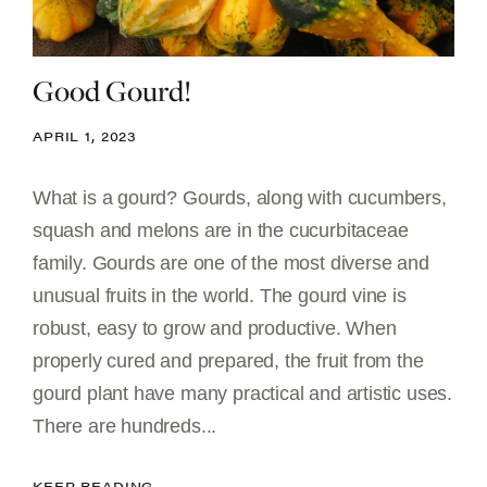
Good Gourd!
APRIL 1, 2023
What is a gourd? Gourds, along with cucumbers,
squash and melons are in the cucurbitaceae
family. Gourds are one of the most diverse and
unusual fruits in the world. The gourd vine is
robust, easy to grow and productive. When
properly cured and prepared, the fruit from the
gourd plant have many practical and artistic uses.
There are hundreds...
KEEP READING