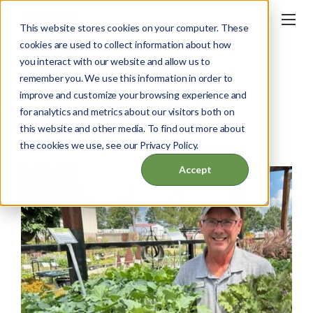
This website stores cookies on your computer. These
cookies are used to collect information about how
you interact with our website and allow us to
remember you. We use this information in order to
improve and customize your browsing experience and
Blog
for analytics and metrics about our visitors both on
this website and other media. To find out more about
the cookies we use, see our Privacy Policy.
Accept