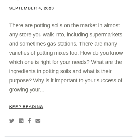
SEPTEMBER 4, 2023
There are potting soils on the market in almost
any store you walk into, including supermarkets
and sometimes gas stations. There are many
varieties of potting mixes too. How do you know
which one is right for your needs? What are the
ingredients in potting soils and what is their
purpose? Why is it important to your success of
growing your...
KEEP READING