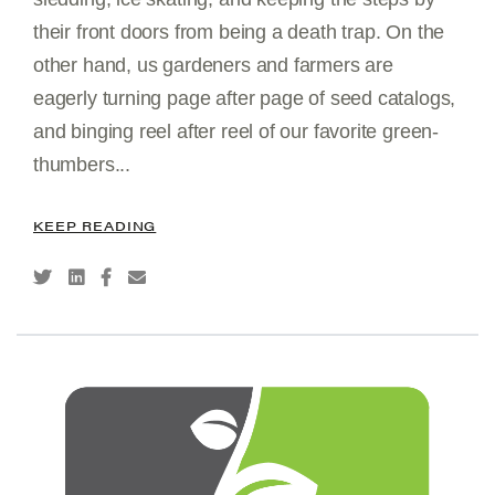
their front doors from being a death trap. On the
other hand, us gardeners and farmers are
eagerly turning page after page of seed catalogs,
and binging reel after reel of our favorite green-
thumbers...
KEEP READING