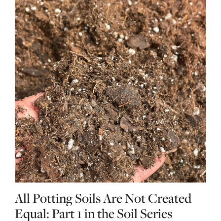
All Potting Soils Are Not Created
Equal: Part 1 in the Soil Series