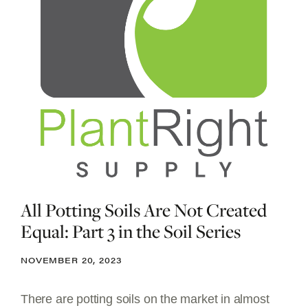
All Potting Soils Are Not Created
Equal: Part 3 in the Soil Series
NOVEMBER 20, 2023
There are potting soils on the market in almost