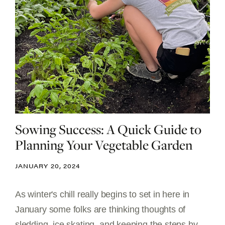
Sowing Success: A Quick Guide to
Planning Your Vegetable Garden
JANUARY 20, 2024
As winter's chill really begins to set in here in
January some folks are thinking thoughts of
sledding, ice skating, and keeping the steps by