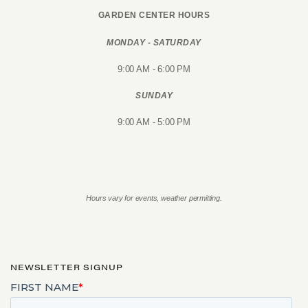
GARDEN CENTER HOURS
MONDAY - SATURDAY
9:00 AM - 6:00 PM
SUNDAY
9:00 AM - 5:00 PM
Hours vary for events, weather permitting.
NEWSLETTER SIGNUP