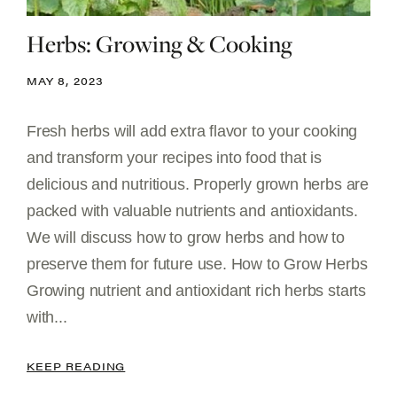
Herbs: Growing & Cooking
MAY 8, 2023
Fresh herbs will add extra flavor to your cooking
and transform your recipes into food that is
delicious and nutritious. Properly grown herbs are
packed with valuable nutrients and antioxidants.
We will discuss how to grow herbs and how to
preserve them for future use. How to Grow Herbs
Growing nutrient and antioxidant rich herbs starts
with...
KEEP READING