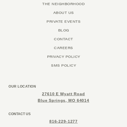
THE NEIGHBORHOOD
ABOUT US
PRIVATE EVENTS
BLOG
CONTACT
CAREERS
PRIVACY POLICY
SMS POLICY
OUR LOCATION
27610 E Wyatt Road
Blue Springs, MO 64014
CONTACT US
816-229-1277