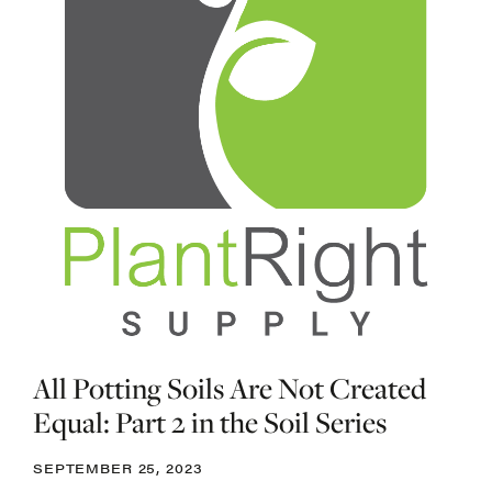
All Potting Soils Are Not Created
Equal: Part 2 in the Soil Series
SEPTEMBER 25, 2023