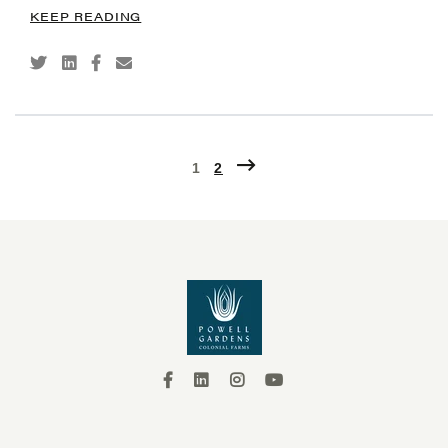
KEEP READING
1
2