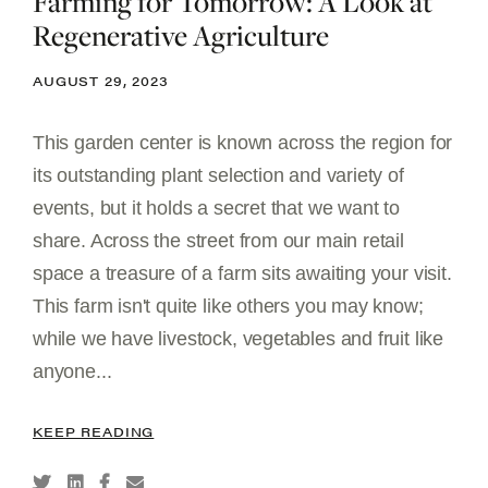
Farming for Tomorrow: A Look at
Regenerative Agriculture
AUGUST 29, 2023
This garden center is known across the region for
its outstanding plant selection and variety of
events, but it holds a secret that we want to
share. Across the street from our main retail
space a treasure of a farm sits awaiting your visit.
This farm isn't quite like others you may know;
while we have livestock, vegetables and fruit like
anyone...
KEEP READING