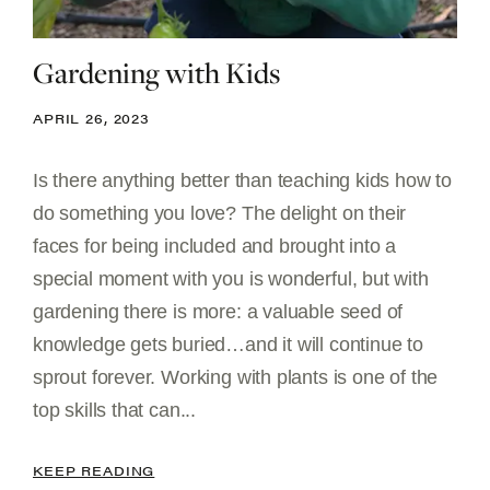
Gardening with Kids
APRIL 26, 2023
Is there anything better than teaching kids how to
do something you love? The delight on their
faces for being included and brought into a
special moment with you is wonderful, but with
gardening there is more: a valuable seed of
knowledge gets buried…and it will continue to
sprout forever. Working with plants is one of the
top skills that can...
KEEP READING