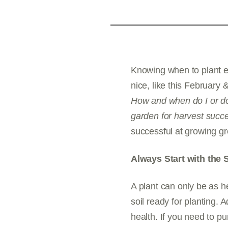
Knowing when to plant ea
nice, like this February
How and when do I or do
garden for harvest succ
successful at growing gr
Always Start with the S
A plant can only be as he
soil ready for planting.
health. If you need to 