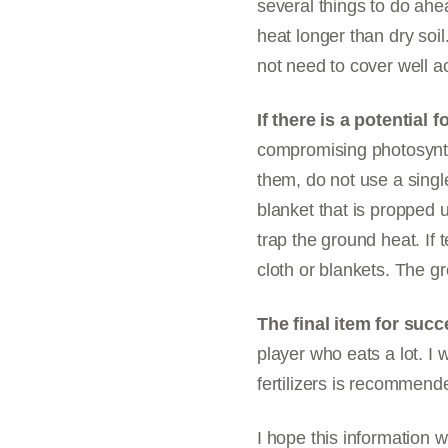
several things to do ahea
heat longer than dry soil
not need to cover well a
If there is a potential 
compromising photosynthe
them, do not use a single
blanket that is propped u
trap the ground heat. If
cloth or blankets. The g
The final item for succe
player who eats a lot. I 
fertilizers is recommend
I hope this information w