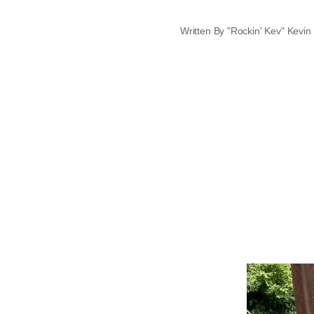
Written By "Rockin' Kev" Kevin 