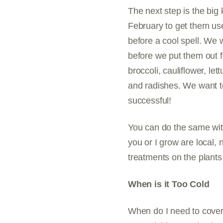
The next step is the big 
February to get them us
before a cool spell. We w
before we put them out f
broccoli, cauliflower, le
and radishes. We want to
successful!
You can do the same wit
you or I grow are local,
treatments on the plants
When is it Too Cold
When do I need to cover