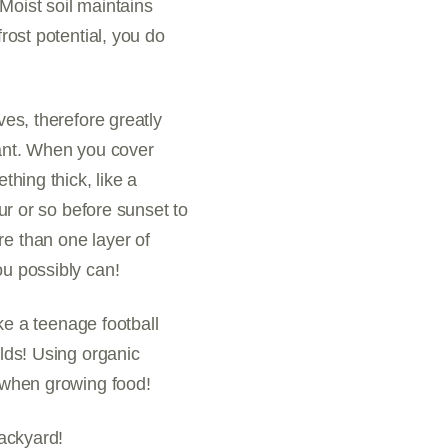
Moist soil maintains
rost potential, you do
ves, therefore greatly
lant. When you cover
thing thick, like a
our or so before sunset to
re than one layer of
ou possibly can!
ike a teenage football
elds! Using organic
when growing food!
backyard!