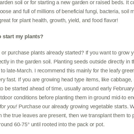
den soil or for starting a new garden or raised beds. It 
oose and full of millions of beneficial fungi, bacteria, soil
eat for plant health, growth, yield, and food flavor!
o start my plants?
r purchase plants already started? If you want to grow 
ectly in the garden soil. Planting seeds outside directly in
to late-March. I recommend this mainly for the leafy green
ry fast. If you are growing head type items, like cabbage, 
 to be started ahead of time, usually around early February
tdoor conditions before planting them in ground mid-to e
for you!
Purchase our already growing vegetable starts. We
he true leaves are present, then we transplant them to 
ound 60-75° until rooted into the pack or pot.