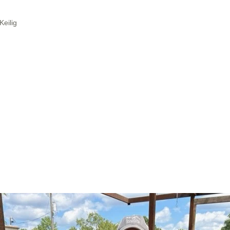
Keilig