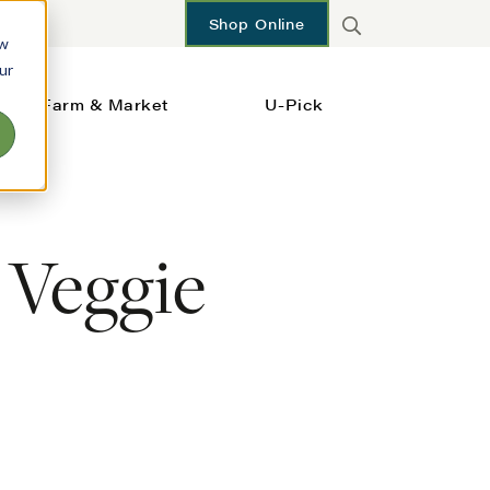
Shop Online
ow
ur
Farm & Market
U-Pick
 Veggie