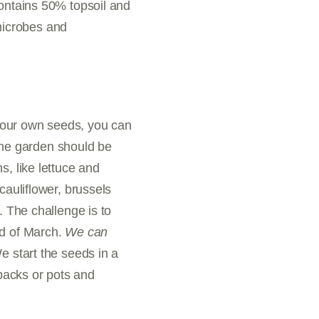
contains 50% topsoil and
 microbes and
your own seeds, you can
 the garden should be
s, like lettuce and
cauliflower, brussels
. The challenge is to
nd of March.
We can
 start the seeds in a
packs or pots and