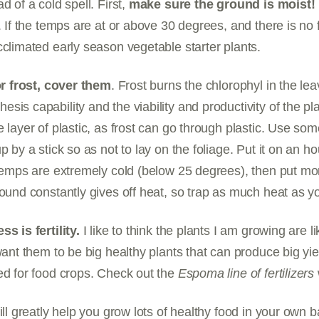
d of a cold spell. First,
make sure the ground is moist!
. If the temps are at or above 30 degrees, and there is no f
cclimated early season vegetable starter plants.
for frost, cover them
. Frost burns the chlorophyl in the lea
sis capability and the viability and productivity of the p
 layer of plastic, as frost can go through plastic. Use some
p by a stick so as not to lay on the foliage. Put it on an h
 temps are extremely cold (below 25 degrees), then put mo
round constantly gives off heat, so trap as much heat as y
ss is fertility.
I like to think the plants I am growing are l
want them to be big healthy plants that can produce big yi
ed for food crops. Check out the
Espoma line of fertilizers
ill greatly help you grow lots of healthy food in your own 