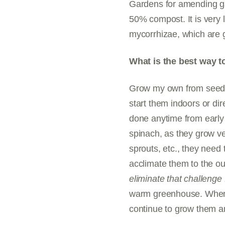
Gardens for amending gar
50% compost. It is very l
mycorrhizae, which are gr
What is the best way t
Grow my own from seed o
start them indoors or dir
done anytime from early 
spinach, as they grow ve
sprouts, etc., they need
acclimate them to the ou
eliminate that challenge 
warm greenhouse. When t
continue to grow them ar