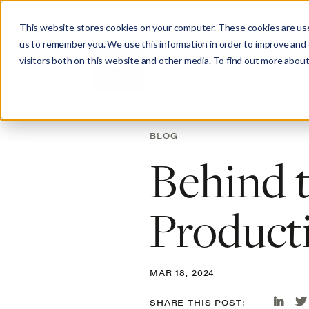
This website stores cookies on your computer. These cookies are use
us to remember you. We use this information in order to improve and
visitors both on this website and other media. To find out more about
Abo
BLOG
Behind t
Product
MAR 18, 2024
SHARE THIS POST: