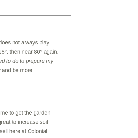
 does not always play
15°, then near 80° again.
ed to do to prepare my
ow and be more
 time to get the garden
eat to increase soil
ell here at Colonial