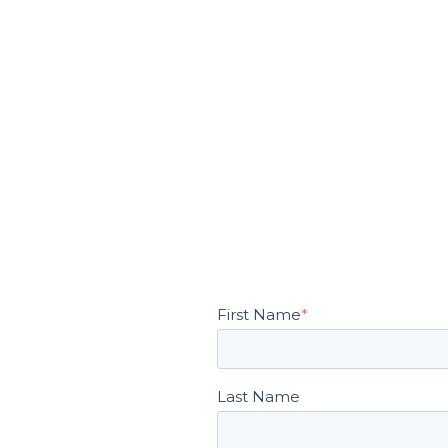
First Name
*
Last Name