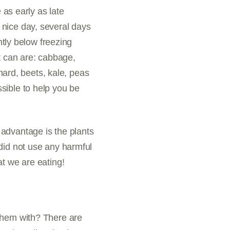
 as early as late
 nice day, several days
htly below freezing
t can are: cabbage,
chard, beets, kale, peas
sible to help you be
advantage is the plants
did not use any harmful
at we are eating!
 them with? There are