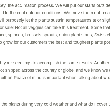
key, the acclimation process. We will put our starts outside
ed to the cool outdoor conditions. We move them out on a
ill purposely let the plants sustain temperatures at or slig
or sale! Not all veggies can take this treatment. Some tha
ttuce, spinach, brussels sprouts, onion plant starts, Swiss 
 grow for our customers the best and toughest plants pos
h your seedlings to accomplish the same results. Another 
 not shipped across the country or globe, and we know we 
 either! Peace of mind is important when talking about wh
 the plants during very cold weather and what do I cover