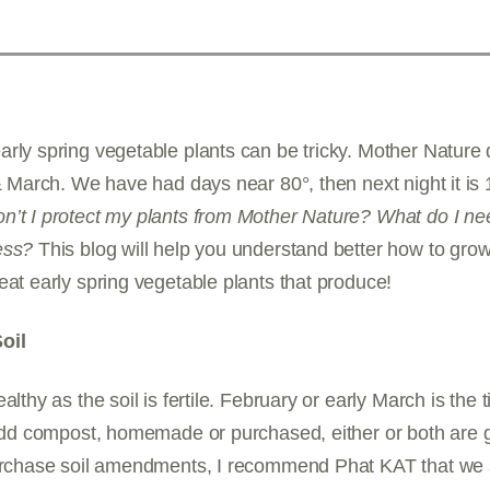
rly spring vegetable plants can be tricky. Mother Nature
 & March. We have had days near 80°, then next night it is 
n’t I protect my plants from Mother Nature? What do I ne
ess?
This blog will help you understand better how to gr
eat early spring vegetable plants that produce!
oil
althy as the soil is fertile. February or early March is the
 Add compost, homemade or purchased, either or both are gr
purchase soil amendments, I recommend Phat KAT that we s