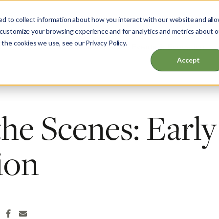
d to collect information about how you interact with our website and all
 customize your browsing experience and for analytics and metrics about o
 the cookies we use, see our Privacy Policy.
ut
Garden & Home
Events & Education
Accept
he Scenes: Early
ion