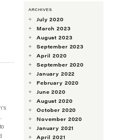
ARCHIVES
July 2020
March 2023
August 2023
September 2023
April 2020
September 2020
January 2022
February 2020
June 2020
August 2020
n’s
October 2020
.
November 2020
to
January 2021
d
April 2021