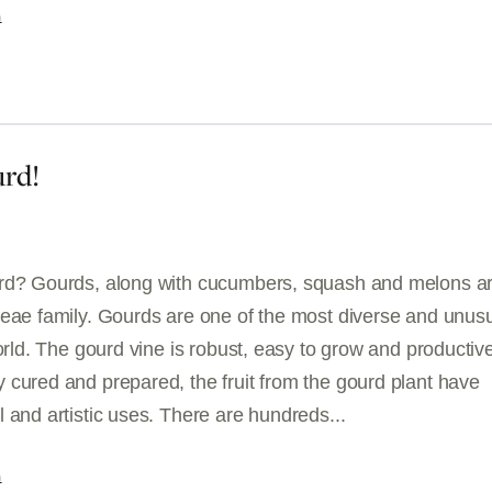
G
rd!
rd? Gourds, along with cucumbers, squash and melons ar
ceae family. Gourds are one of the most diverse and unus
world. The gourd vine is robust, easy to grow and productiv
 cured and prepared, the fruit from the gourd plant have
 and artistic uses. There are hundreds...
G