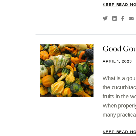
KEEP READIN
Good Gou
APRIL 1, 2023
What is a gou
the cucurbita
fruits in the 
When properly
many practical
KEEP READIN