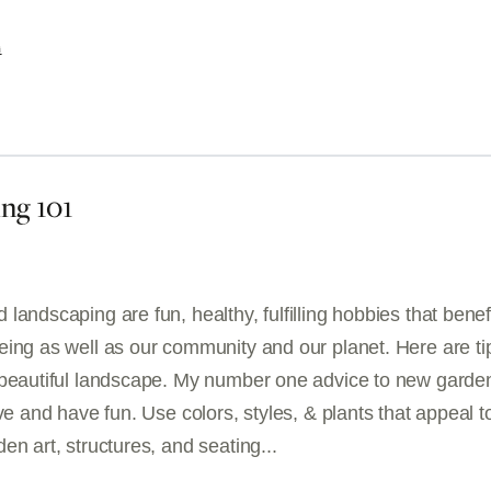
G
ng 101
landscaping are fun, healthy, fulfilling hobbies that benef
eing as well as our community and our planet. Here are ti
 beautiful landscape. My number one advice to new garde
ive and have fun. Use colors, styles, & plants that appeal t
en art, structures, and seating...