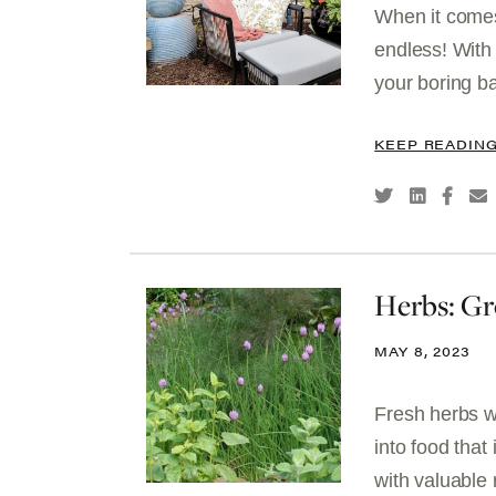
When it comes
endless! With 
your boring ba
KEEP READIN
Herbs: G
MAY 8, 2023
Fresh herbs wi
into food that
with valuable 