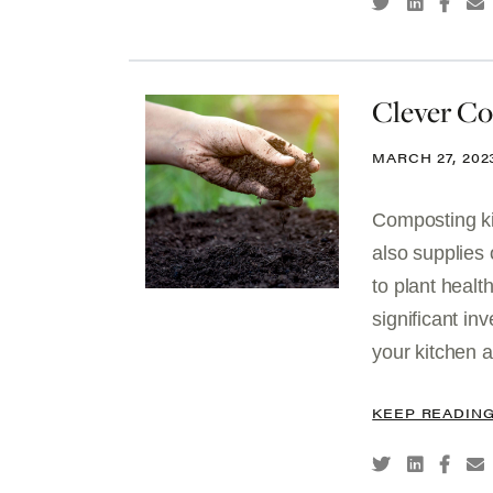
Clever C
MARCH 27, 202
Composting ki
also supplies 
to plant healt
significant in
your kitchen a
KEEP READIN