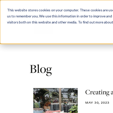
This website stores cookies on your computer. These cookies are use
us to remember you. We use this information in order to improve and
visitors both on this website and other media. To find out more about
Abo
Blog
Creating 
MAY 30, 2023