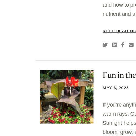
and how to pr
nutrient and an
KEEP READIN
Fun in th
MAY 6, 2023
If you’re anyt
warm rays. Gu
Sunlight help
bloom, grow, 