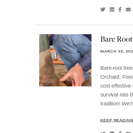
Bare Root
MARCH 30, 20
Bare-root tree
Orchard, Food
cost effective
survival rate 
tradition! We’
KEEP READIN