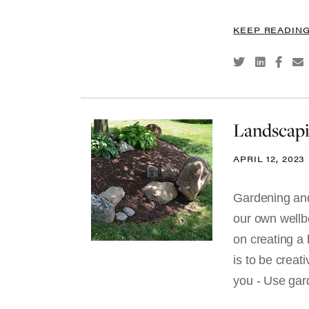
KEEP READIN
Landscapi
APRIL 12, 2023
Gardening and 
our own wellb
on creating a
is to be creat
you - Use gard