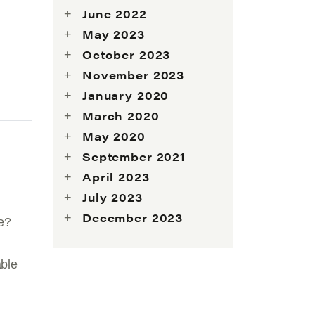
June 2022
May 2023
October 2023
November 2023
January 2020
March 2020
May 2020
September 2021
April 2023
July 2023
December 2023
ve?
able