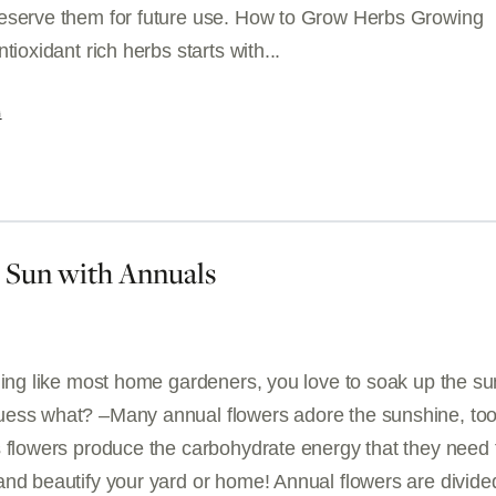
eserve them for future use. How to Grow Herbs Growing
tioxidant rich herbs starts with...
G
e Sun with Annuals
hing like most home gardeners, you love to soak up the su
ess what? –Many annual flowers adore the sunshine, too
s flowers produce the carbohydrate energy that they need 
and beautify your yard or home! Annual flowers are divide