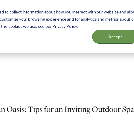
d to collect information about how you interact with our website and all
 customize your browsing experience and for analytics and metrics about o
 the cookies we use, see our Privacy Policy.
ut
Garden & Home
Events & Education
Accept
an Oasis: Tips for an Inviting Outdoor Sp