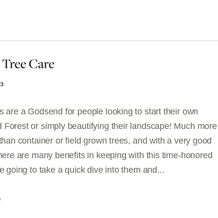
 Tree Care
23
s are a Godsend for people looking to start their own
 Forest or simply beautifying their landscape! Much more
 than container or field grown trees, and with a very good
there are many benefits in keeping with this time-honored
re going to take a quick dive into them and...
G