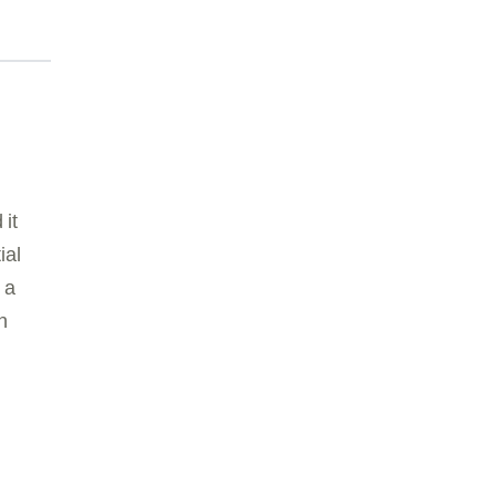
 it
ial
 a
n