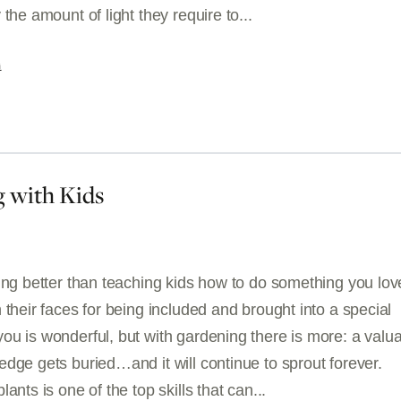
 the amount of light they require to...
G
 with Kids
hing better than teaching kids how to do something you lo
 their faces for being included and brought into a special
ou is wonderful, but with gardening there is more: a valu
dge gets buried…and it will continue to sprout forever.
ants is one of the top skills that can...