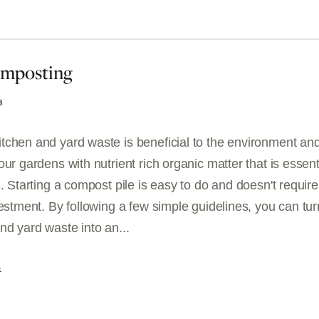
omposting
3
tchen and yard waste is beneficial to the environment and
our gardens with nutrient rich organic matter that is essent
h. Starting a compost pile is easy to do and doesn't require
vestment. By following a few simple guidelines, you can tur
nd yard waste into an...
G