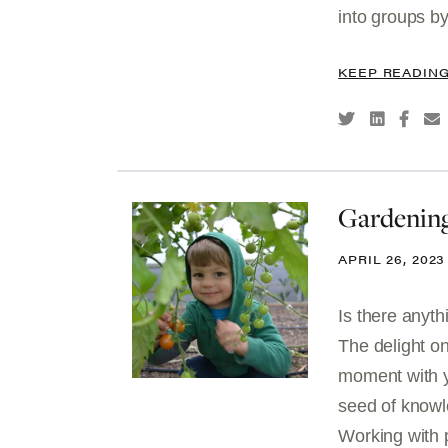
into groups by
KEEP READIN
Gardening
APRIL 26, 2023
Is there anyt
The delight on
moment with y
seed of knowle
Working with pl