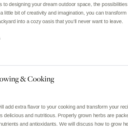
 to designing your dream outdoor space, the possibilities
a little bit of creativity and imagination, you can transform
ckyard into a cozy oasis that you’ll never want to leave.
G
rowing & Cooking
ll add extra flavor to your cooking and transform your rec
 is delicious and nutritious. Properly grown herbs are pack
nutrients and antioxidants. We will discuss how to grow h