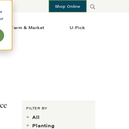
Shop Online
ow
ur
Farm & Market
U-Pick
ace
FILTER BY
All
Planting