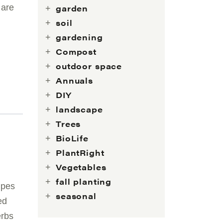
 are
garden
soil
gardening
Compost
outdoor space
Annuals
DIY
landscape
Trees
BioLife
PlantRight
Vegetables
fall planting
ipes
seasonal
ed
erbs