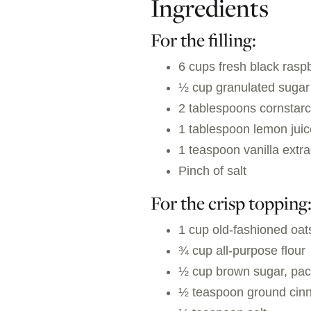
Ingredients
For the filling:
6 cups fresh black rasp
½ cup granulated sugar
2 tablespoons cornstar
1 tablespoon lemon juic
1 teaspoon vanilla extra
Pinch of salt
For the crisp topping
1 cup old-fashioned oat
¾ cup all-purpose flour
½ cup brown sugar, pa
½ teaspoon ground ci