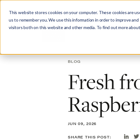
This website stores cookies on your computer. These cookies are use
us to remember you. We use this information in order to improve and
visitors both on this website and other media. To find out more about
Abo
BLOG
Fresh fr
Raspber
JUN 09, 2026
SHARE THIS POST: