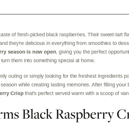
 taste of fresh-picked black raspberries. Their sweet-tart 
nd they're delicious in everything from smoothies to des
rry season is now open
, giving you the perfect opportun
 turn them into something special at home.
ily outing or simply looking for the freshest ingredients p
e season while creating lasting memories. After filling your 
erry Crisp
that's perfect served warm with a scoop of vani
rms Black Raspberry C