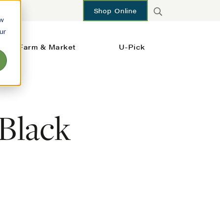
Shop Online
ow
ur
Farm & Market
U-Pick
 Black