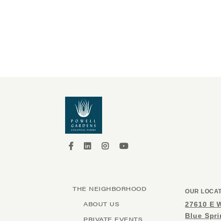
THE NEIGHBORHOOD
OUR LOCA
ABOUT US
27610 E 
Blue Spr
PRIVATE EVENTS