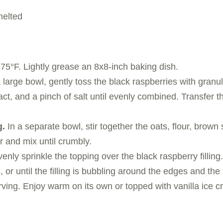
melted
75°F. Lightly grease an 8x8-inch baking dish.
 large bowl, gently toss the black raspberries with granu
ract, and a pinch of salt until evenly combined. Transfer 
g.
In a separate bowl, stir together the oats, flour, brown
r and mix until crumbly.
enly sprinkle the topping over the black raspberry filling.
 or until the filling is bubbling around the edges and the
ving. Enjoy warm on its own or topped with vanilla ice 