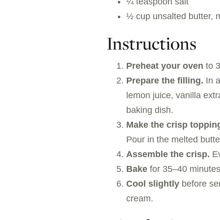
¼ teaspoon salt
½ cup unsalted butter, 
Instructions
Preheat your oven
to 3
Prepare the filling.
In a
lemon juice, vanilla ext
baking dish.
Make the crisp toppin
Pour in the melted butte
Assemble the crisp.
Ev
Bake
for 35–40 minutes,
Cool slightly
before ser
cream.