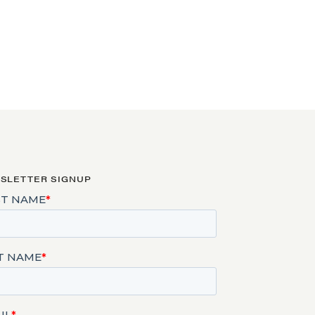
SLETTER SIGNUP