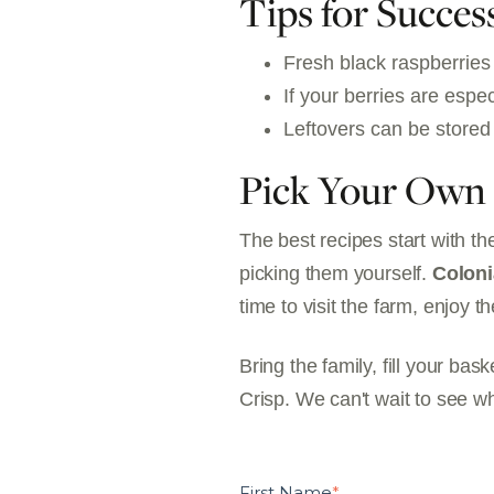
Tips for Succes
Fresh black raspberries 
If your berries are espec
Leftovers can be stored 
Pick Your Own 
The best recipes start with th
picking them yourself.
Coloni
time to visit the farm, enjoy 
Bring the family, fill your b
Crisp. We can't wait to see w
First Name
*