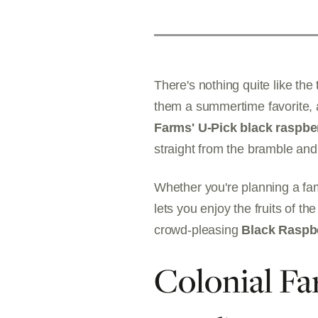
There's nothing quite like the
them a summertime favorite, a
Farms' U-Pick black raspbe
straight from the bramble and
Whether you're planning a fam
lets you enjoy the fruits of th
crowd-pleasing
Black Raspb
Colonial Fa