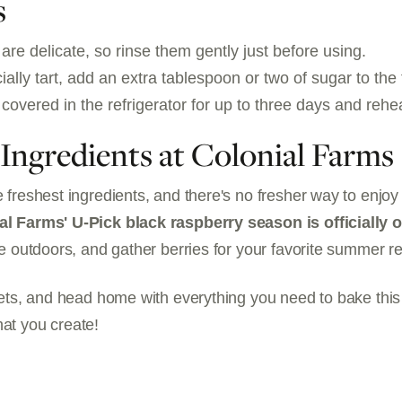
s
are delicate, so rinse them gently just before using.
ially tart, add an extra tablespoon or two of sugar to the f
covered in the refrigerator for up to three days and rehe
Ingredients at Colonial Farms
e freshest ingredients, and there's no fresher way to enjoy
al Farms' U-Pick black raspberry season is officially 
the outdoors, and gather berries for your favorite summer r
askets, and head home with everything you need to bake thi
hat you create!