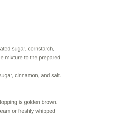
lated sugar, cornstarch,
the mixture to the prepared
 sugar, cinnamon, and salt.
 topping is golden brown.
cream or freshly whipped