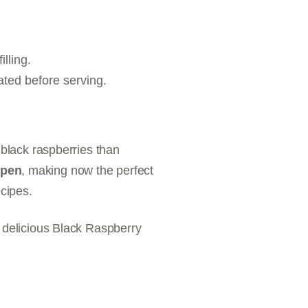
illing.
ated before serving.
 black raspberries than
open
, making now the perfect
ecipes.
s delicious Black Raspberry