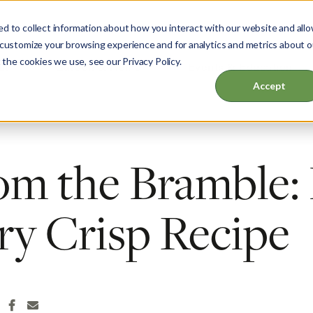
d to collect information about how you interact with our website and all
 customize your browsing experience and for analytics and metrics about o
 the cookies we use, see our Privacy Policy.
ut
Garden & Home
Events & Education
Accept
om the Bramble:
ry Crisp Recipe