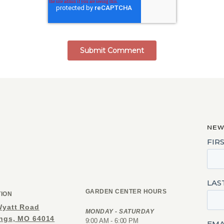
NEW
GARDEN CENTER HOURS
TION
Wyatt Road
MONDAY - SATURDAY
ings, MO 64014
9:00 AM - 6:00 PM