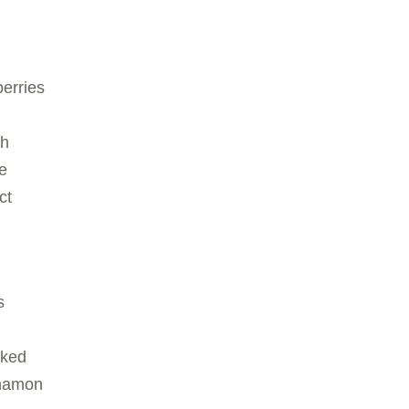
berries
ch
e
ct
:
s
cked
nnamon