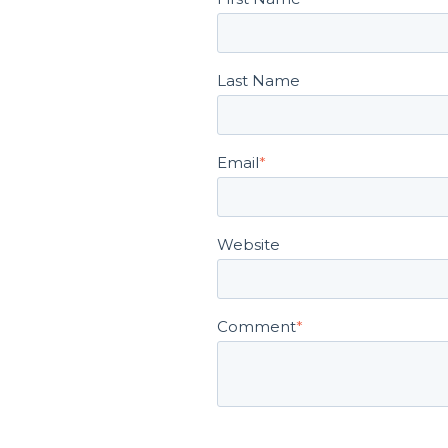
Last Name
Email
*
Website
Comment
*