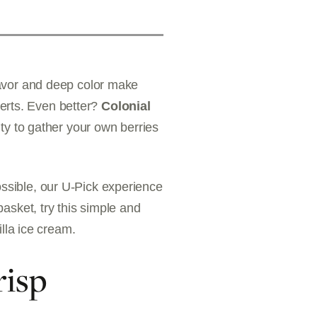
flavor and deep color make
serts. Even better?
Colonial
ity to gather your own berries
ossible, our U-Pick experience
basket, try this simple and
lla ice cream.
risp