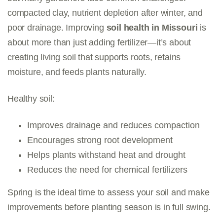
compacted clay, nutrient depletion after winter, and
poor drainage. Improving
soil health in Missouri
is
about more than just adding fertilizer—it’s about
creating living soil that supports roots, retains
moisture, and feeds plants naturally.
Healthy soil:
Improves drainage and reduces compaction
Encourages strong root development
Helps plants withstand heat and drought
Reduces the need for chemical fertilizers
Spring is the ideal time to assess your soil and make
improvements before planting season is in full swing.