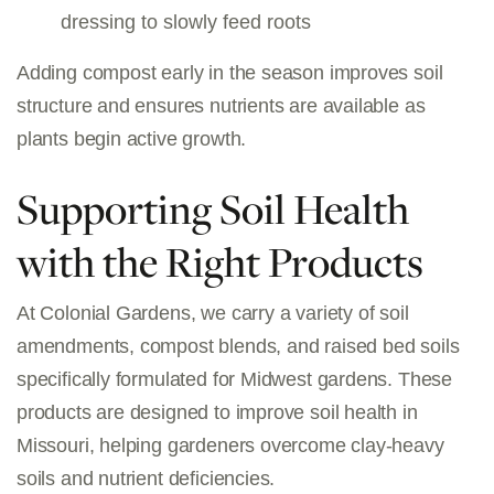
dressing to slowly feed roots
Adding compost early in the season improves soil
structure and ensures nutrients are available as
plants begin active growth.
Supporting Soil Health
with the Right Products
At Colonial Gardens, we carry a variety of
soil
amendments, compost blends, and raised bed soils
specifically formulated for Midwest gardens. These
products are designed to improve
soil health in
Missouri
, helping gardeners overcome clay-heavy
soils and nutrient deficiencies.