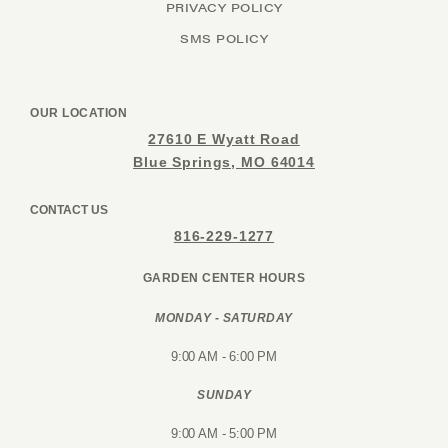
PRIVACY POLICY
SMS POLICY
OUR LOCATION
27610 E Wyatt Road
Blue Springs, MO 64014
CONTACT US
816-229-1277
GARDEN CENTER HOURS
MONDAY - SATURDAY
9:00 AM - 6:00 PM
SUNDAY
9:00 AM - 5:00 PM