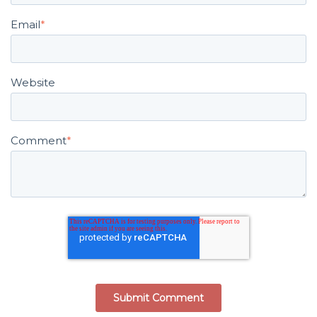
Email
*
Website
Comment
*