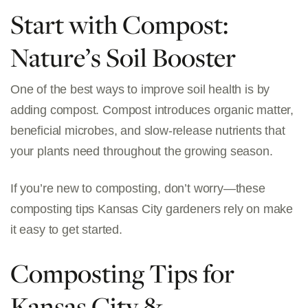
Start with Compost:
Nature’s Soil Booster
One of the best ways to improve soil health is by
adding compost. Compost introduces organic matter,
beneficial microbes, and slow-release nutrients that
your plants need throughout the growing season.
If you’re new to composting, don’t worry—these
composting tips Kansas City gardeners rely on
make
it easy to get started.
Composting Tips for
Kansas City &