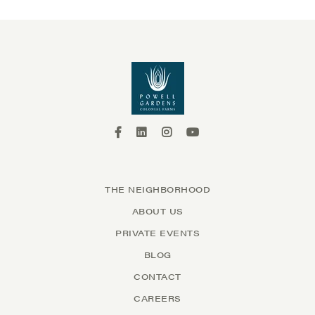
THE NEIGHBORHOOD
ABOUT US
PRIVATE EVENTS
BLOG
CONTACT
CAREERS