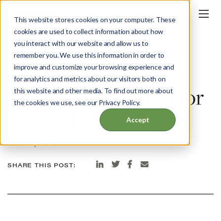
This website stores cookies on your computer. These
cookies are used to collect information about how
you interact with our website and allow us to
BLOG
remember you. We use this information in order to
Soil Health &
improve and customize your browsing experience and
for analytics and metrics about our visitors both on
Composting Basics for
this website and other media. To find out more about
the cookies we use, see our Privacy Policy.
Spring Planting
Accept
MAR 03, 2026
SHARE THIS POST: