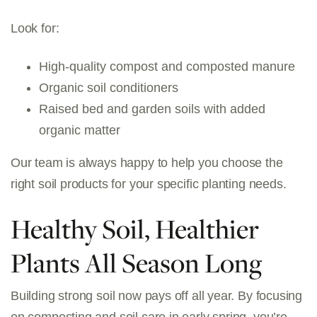
Look for:
High-quality compost and composted manure
Organic soil conditioners
Raised bed and garden soils with added
organic matter
Our team is always happy to help you choose the
right soil products for your specific planting needs.
Healthy Soil, Healthier
Plants All Season Long
Building strong soil now pays off all year. By focusing