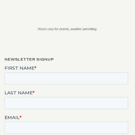
Hours vary for events, weather permitting.
NEWSLETTER SIGNUP