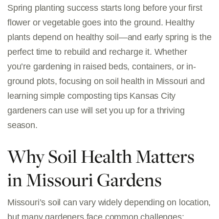
Spring planting success starts long before your first
flower or vegetable goes into the ground. Healthy
plants depend on healthy soil—and early spring is the
perfect time to rebuild and recharge it. Whether
you’re gardening in raised beds, containers, or in-
ground plots, focusing on soil health in Missouri and
learning simple composting tips Kansas City
gardeners can use will set you up for a thriving
season.
Why Soil Health Matters
in Missouri Gardens
Missouri’s soil can vary widely depending on location,
but many gardeners face common challenges: