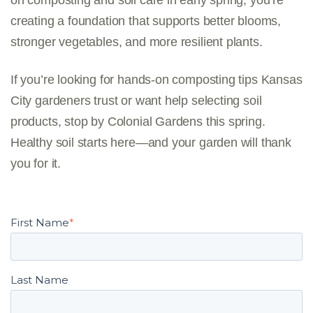
on composting and soil care in early spring, you’re
creating a foundation that supports better blooms,
stronger vegetables, and more resilient plants.
If you’re looking for hands-on
composting tips Kansas
City gardeners trust
or want help selecting soil
products, stop by Colonial Gardens this spring.
Healthy soil starts here—and your garden will thank
you for it.
First Name
*
Last Name