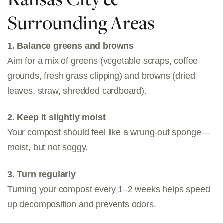
Surrounding Areas
1. Balance greens and browns
Aim for a mix of greens (vegetable scraps, coffee
grounds, fresh grass clipping) and browns (dried
leaves, straw, shredded cardboard).
2. Keep it slightly moist
Your compost should feel like a wrung-out sponge—
moist, but not soggy.
3. Turn regularly
Turning your compost every 1–2 weeks helps speed
up decomposition and prevents odors.