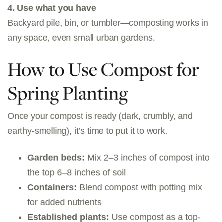
4. Use what you have
Backyard pile, bin, or tumbler—composting works in
any space, even small urban gardens.
How to Use Compost for
Spring Planting
Once your compost is ready (dark, crumbly, and
earthy-smelling), it’s time to put it to work.
Garden beds:
Mix 2–3 inches of compost into
the top 6–8 inches of soil
Containers:
Blend compost with potting mix
for added nutrients
Established plants:
Use compost as a top-