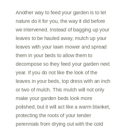
Another way to feed your garden is to let
nature do it for you, the way it did before
we intervened. Instead of bagging up your
leaves to be hauled away, mulch up your
leaves with your lawn mower and spread
them in your beds to allow them to
decompose so they feed your garden next
year. If you do not like the look of the
leaves in your beds, top dress with an inch
or two of mulch. This mulch will not only
make your garden beds look more
polished, but it will act like a warm blanket,
protecting the roots of your tender
perennials from drying out with the cold