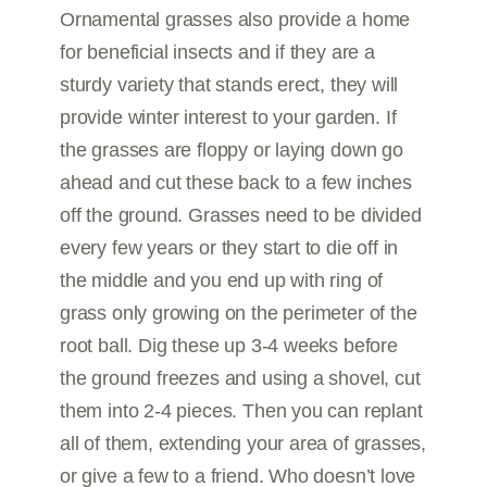
Ornamental grasses also provide a home
for beneficial insects and if they are a
sturdy variety that stands erect, they will
provide winter interest to your garden. If
the grasses are floppy or laying down go
ahead and cut these back to a few inches
off the ground. Grasses need to be divided
every few years or they start to die off in
the middle and you end up with ring of
grass only growing on the perimeter of the
root ball. Dig these up 3-4 weeks before
the ground freezes and using a shovel, cut
them into 2-4 pieces. Then you can replant
all of them, extending your area of grasses,
or give a few to a friend. Who doesn’t love