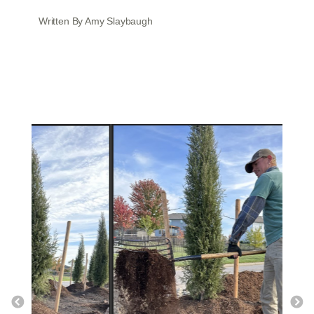
Written By Amy Slaybaugh