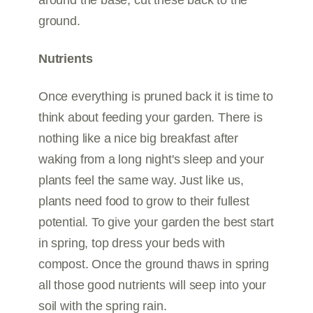
around the base, cut these back to the
ground.
Nutrients
Once everything is pruned back it is time to
think about feeding your garden. There is
nothing like a nice big breakfast after
waking from a long night's sleep and your
plants feel the same way. Just like us,
plants need food to grow to their fullest
potential. To give your garden the best start
in spring, top dress your beds with
compost. Once the ground thaws in spring
all those good nutrients will seep into your
soil with the spring rain.