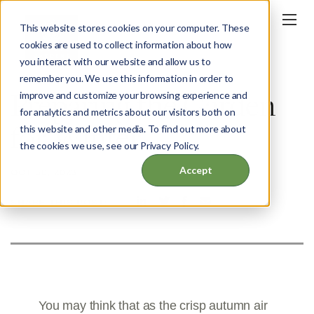
This website stores cookies on your computer. These
cookies are used to collect information about how
you interact with our website and allow us to
BLOG
remember you. We use this information in order to
Preparing the Garden
improve and customize your browsing experience and
for analytics and metrics about our visitors both on
for Winter
this website and other media. To find out more about
the cookies we use, see our Privacy Policy.
Accept
OCT 30, 2023
SHARE THIS POST:
You may think that as the crisp autumn air