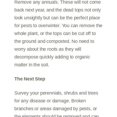
Remove any annuals. These will not come
back next year, and the dead tops not only
look unsightly but can be the perfect place
for pests to overwinter. You can remove the
whole plant, or the tops can be cut off to
the ground and composted. No need to
worry about the roots as they will
decompose quickly adding to organic
matter in the soil.
The Next Step
Survey your perennials, shrubs and trees
for any disease or damage. Broken
branches or areas damaged by pests, or
the elements should be removed and can