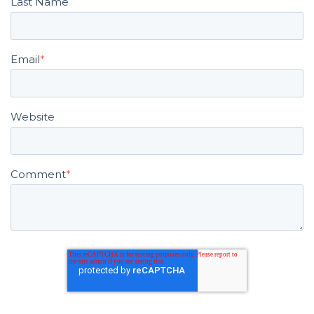
Email
*
Website
Comment
*