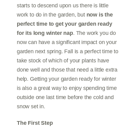
starts to descend upon us there is little
work to do in the garden, but
now is the
perfect time to get your garden ready
for its long winter nap
. The work you do
now can have a significant impact on your
garden next spring. Fall is a perfect time to
take stock of which of your plants have
done well and those that need a little extra
help. Getting your garden ready for winter
is also a great way to enjoy spending time
outside one last time before the cold and
snow set in.
The First Step