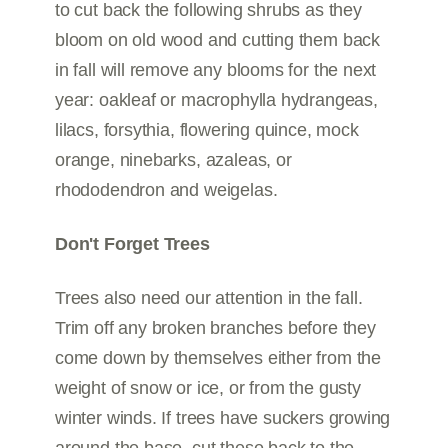
to cut back the following shrubs as they
bloom on old wood and cutting them back
in fall will remove any blooms for the next
year: oakleaf or macrophylla hydrangeas,
lilacs, forsythia, flowering quince, mock
orange, ninebarks, azaleas, or
rhododendron and weigelas.
Don't Forget Trees
Trees also need our attention in the fall.
Trim off any broken branches before they
come down by themselves either from the
weight of snow or ice, or from the gusty
winter winds. If trees have suckers growing