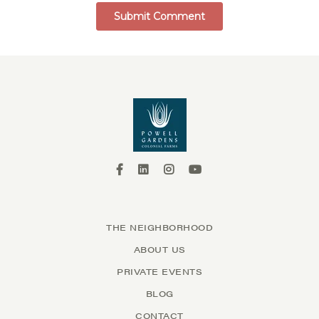
THE NEIGHBORHOOD
ABOUT US
PRIVATE EVENTS
BLOG
CONTACT