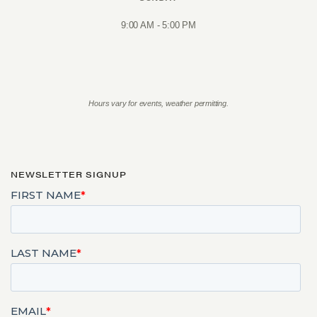
9:00 AM - 5:00 PM
Hours vary for events, weather permitting.
NEWSLETTER SIGNUP