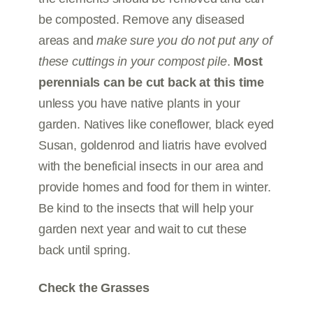
be composted. Remove any diseased
areas and
make sure you do not put any of
these cuttings in your compost pile
.
Most
perennials can be cut back at this time
unless you have native plants in your
garden. Natives like coneflower, black eyed
Susan, goldenrod and liatris have evolved
with the beneficial insects in our area and
provide homes and food for them in winter.
Be kind to the insects that will help your
garden next year and wait to cut these
back until spring.
Check the Grasses