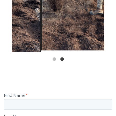
First Name
*
Last Name