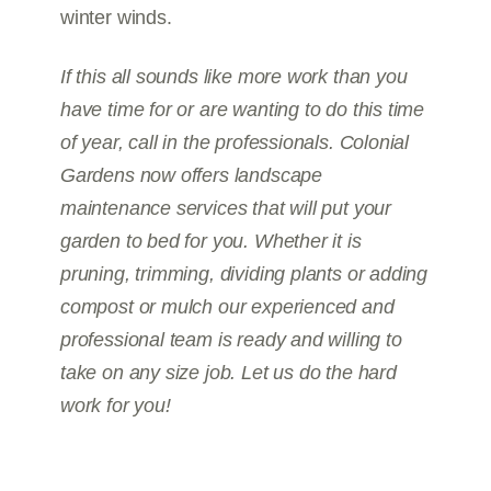
winter winds.
If this all sounds like more work than you
have time for or are wanting to do this time
of year, call in the professionals. Colonial
Gardens now offers landscape
maintenance services that will put your
garden to bed for you. Whether it is
pruning, trimming, dividing plants or adding
compost or mulch our experienced and
professional team is ready and willing to
take on any size job. Let us do the hard
work for you!