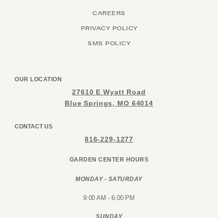
CAREERS
PRIVACY POLICY
SMS POLICY
OUR LOCATION
27610 E Wyatt Road
Blue Springs, MO 64014
CONTACT US
816-229-1277
GARDEN CENTER HOURS
MONDAY - SATURDAY
9:00 AM - 6:00 PM
SUNDAY