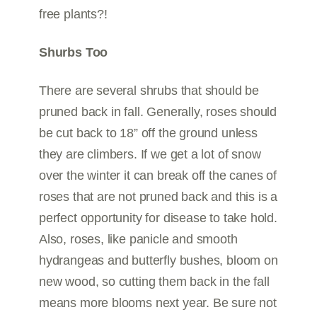
free plants?!
Shurbs Too
There are several shrubs that should be
pruned back in fall. Generally, roses should
be cut back to 18” off the ground unless
they are climbers. If we get a lot of snow
over the winter it can break off the canes of
roses that are not pruned back and this is a
perfect opportunity for disease to take hold.
Also, roses, like panicle and smooth
hydrangeas and butterfly bushes, bloom on
new wood, so cutting them back in the fall
means more blooms next year. Be sure not