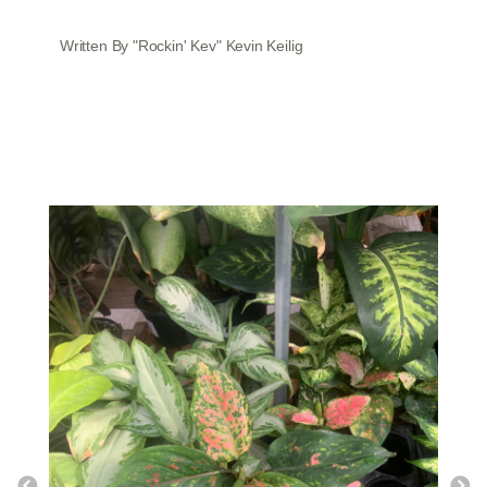
Written By "Rockin' Kev" Kevin Keilig