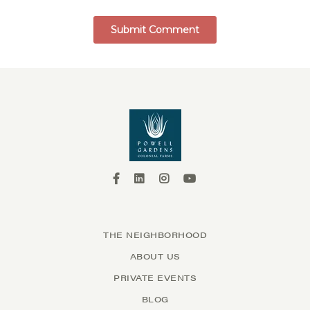
THE NEIGHBORHOOD
ABOUT US
PRIVATE EVENTS
BLOG