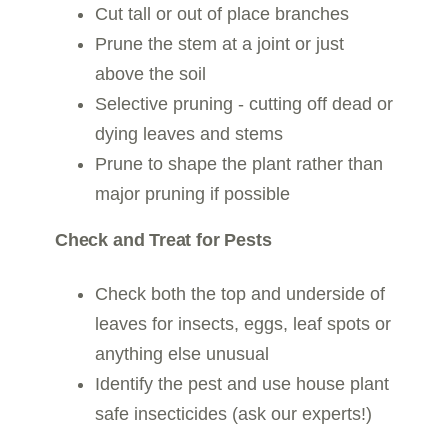
Cut tall or out of place branches
Prune the stem at a joint or just
above the soil
Selective pruning - cutting off dead or
dying leaves and stems
Prune to shape the plant rather than
major pruning if possible
Check and Treat for Pests
Check both the top and underside of
leaves for insects, eggs, leaf spots or
anything else unusual
Identify the pest and use house plant
safe insecticides (ask our experts!)