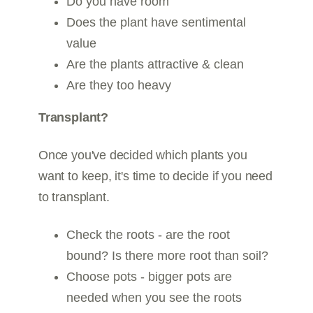
Do you have room
Does the plant have sentimental
value
Are the plants attractive & clean
Are they too heavy
Transplant?
Once you've decided which plants you
want to keep, it's time to decide if you need
to transplant.
Check the roots - are the root
bound? Is there more root than soil?
Choose pots - bigger pots are
needed when you see the roots