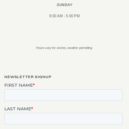
SUNDAY
9:00 AM - 5:00 PM
Hours vary for events, weather permitting.
NEWSLETTER SIGNUP