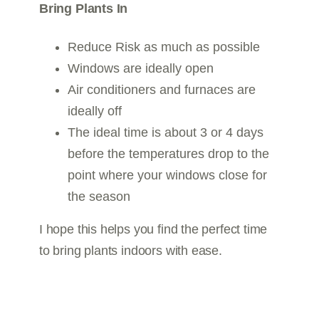
Bring Plants In
Reduce Risk as much as possible
Windows are ideally open
Air conditioners and furnaces are
ideally off
The ideal time is about 3 or 4 days
before the temperatures drop to the
point where your windows close for
the season
I hope this helps you find the perfect time
to bring plants indoors with ease.