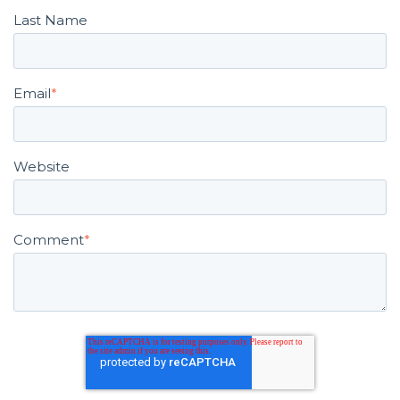
Last Name
Email
*
Website
Comment
*