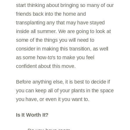
start thinking about bringing so many of our
friends back into the home and
transplanting any that may have stayed
inside all summer. We are going to look at
some of the things you will need to
consider in making this transition, as well
as some how-to's to make you feel
confident about this move.
Before anything else, it is best to decide if
you can keep all of your plants in the space
you have, or even it you want to.
Is It Worth It?