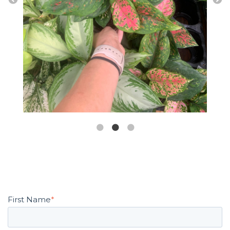
First Name
*