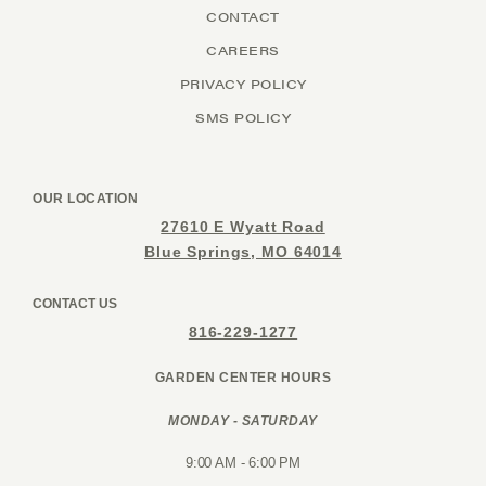
CONTACT
CAREERS
PRIVACY POLICY
SMS POLICY
OUR LOCATION
27610 E Wyatt Road
Blue Springs, MO 64014
CONTACT US
816-229-1277
GARDEN CENTER HOURS
MONDAY - SATURDAY
9:00 AM - 6:00 PM