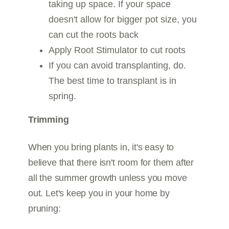
taking up space. If your space
doesn't allow for bigger pot size, you
can cut the roots back
Apply Root Stimulator to cut roots
If you can avoid transplanting, do.
The best time to transplant is in
spring.
Trimming
When you bring plants in, it's easy to
believe that there isn't room for them after
all the summer growth unless you move
out. Let's keep you in your home by
pruning: