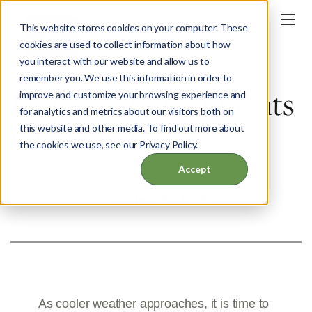
This website stores cookies on your computer. These
cookies are used to collect information about how
you interact with our website and allow us to
BLOG
remember you. We use this information in order to
Prepping Indoor Plants
improve and customize your browsing experience and
for analytics and metrics about our visitors both on
for Winter
this website and other media. To find out more about
the cookies we use, see our Privacy Policy.
Accept
OCT 17, 2023
SHARE THIS POST:
As cooler weather approaches, it is time to