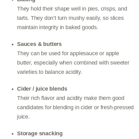
They hold their shape well in pies, crisps, and
tarts. They don’t turn mushy easily, so slices
maintain integrity in baked goods.
Sauces & butters
They can be used for applesauce or apple
butter, especially when combined with sweeter
varieties to balance acidity.
Cider / juice blends
Their rich flavor and acidity make them good
candidates for blending in cider or fresh-pressed
juice.
Storage snacking