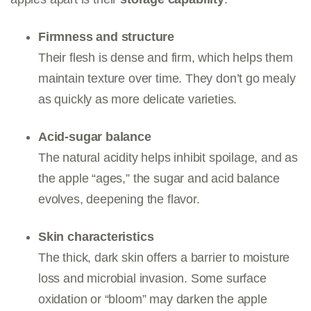
Firmness and structure
Their flesh is dense and firm, which helps them
maintain texture over time. They don’t go mealy
as quickly as more delicate varieties.
Acid-sugar balance
The natural acidity helps inhibit spoilage, and as
the apple “ages,” the sugar and acid balance
evolves, deepening the flavor.
Skin characteristics
The thick, dark skin offers a barrier to moisture
loss and microbial invasion. Some surface
oxidation or “bloom” may darken the apple