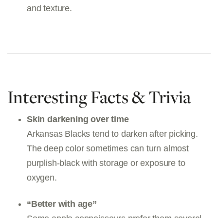
and texture.
Interesting Facts & Trivia
Skin darkening over time
Arkansas Blacks tend to darken after picking.
The deep color sometimes can turn almost
purplish-black with storage or exposure to
oxygen.
“Better with age”