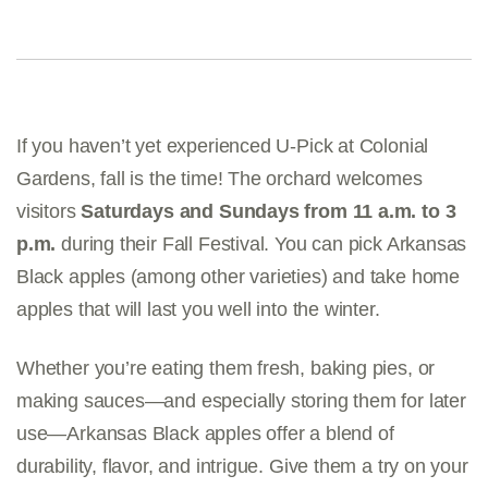
If you haven’t yet experienced U-Pick at Colonial
Gardens, fall is the time! The orchard welcomes
visitors
Saturdays and Sundays from 11 a.m. to 3
p.m.
during their Fall Festival. You can pick Arkansas
Black apples (among other varieties) and take home
apples that will last you well into the winter.
Whether you’re eating them fresh, baking pies, or
making sauces—and especially storing them for later
use—Arkansas Black apples offer a blend of
durability, flavor, and intrigue. Give them a try on your