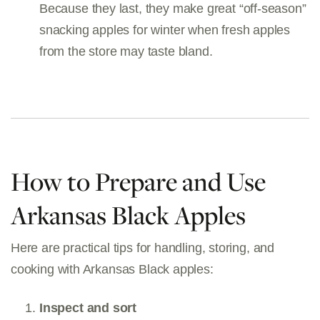
Because they last, they make great “off-season”
snacking apples for winter when fresh apples
from the store may taste bland.
How to Prepare and Use
Arkansas Black Apples
Here are practical tips for handling, storing, and
cooking with Arkansas Black apples:
Inspect and sort