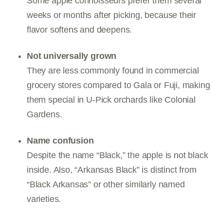
Some apple connoisseurs prefer them several
weeks or months after picking, because their
flavor softens and deepens.
Not universally grown
They are less commonly found in commercial
grocery stores compared to Gala or Fuji, making
them special in U-Pick orchards like Colonial
Gardens.
Name confusion
Despite the name “Black,” the apple is not black
inside. Also, “Arkansas Black” is distinct from
“Black Arkansas” or other similarly named
varieties.