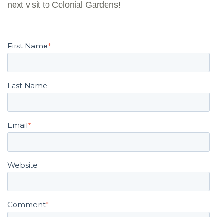
next visit to Colonial Gardens!
First Name
*
Last Name
Email
*
Website
Comment
*