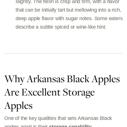
slightly. The flesh is crisp and firm, with a flavor
that can be initially tart but mellowing into a rich,
deep apple flavor with sugar notes. Some eaters
describe a subtle spiced or wine-like hint.
Why Arkansas Black Apples
Are Excellent Storage
Apples
One of the key qualities that sets Arkansas Black
apples apart is their
storage capability
.