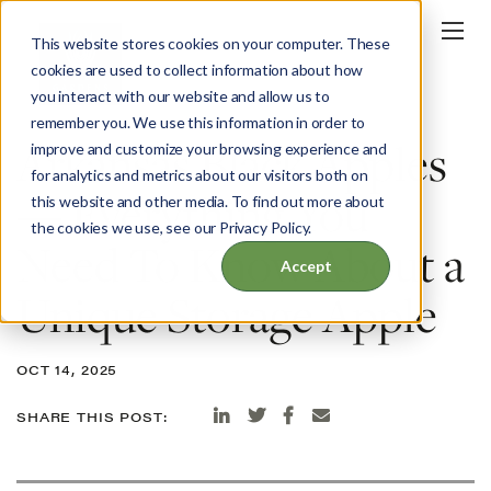
This website stores cookies on your computer. These
cookies are used to collect information about how
you interact with our website and allow us to
BLOG
remember you. We use this information in order to
Arkansas Black Apples
improve and customize your browsing experience and
for analytics and metrics about our visitors both on
— Everything You
this website and other media. To find out more about
the cookies we use, see our Privacy Policy.
Need To Know About a
Accept
Unique Storage Apple
OCT 14, 2025
SHARE THIS POST: