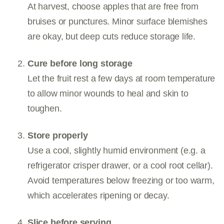
At harvest, choose apples that are free from
bruises or punctures. Minor surface blemishes
are okay, but deep cuts reduce storage life.
Cure before long storage
Let the fruit rest a few days at room temperature
to allow minor wounds to heal and skin to
toughen.
Store properly
Use a cool, slightly humid environment (e.g. a
refrigerator crisper drawer, or a cool root cellar).
Avoid temperatures below freezing or too warm,
which accelerates ripening or decay.
Slice before serving