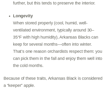
further, but this tends to preserve the interior.
Longevity
When stored properly (cool, humid, well-
ventilated environment, typically around 30–
35°F with high humidity), Arkansas Blacks can
keep for several months—often into winter.
That’s one reason orchardists respect them: you
can pick them in the fall and enjoy them well into
the cold months.
Because of these traits, Arkansas Black is considered
a “keeper” apple.