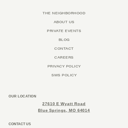
THE NEIGHBORHOOD
ABOUT US
PRIVATE EVENTS
BLOG
CONTACT
CAREERS
PRIVACY POLICY
SMS POLICY
OUR LOCATION
27610 E Wyatt Road
Blue Springs, MO 64014
CONTACT US