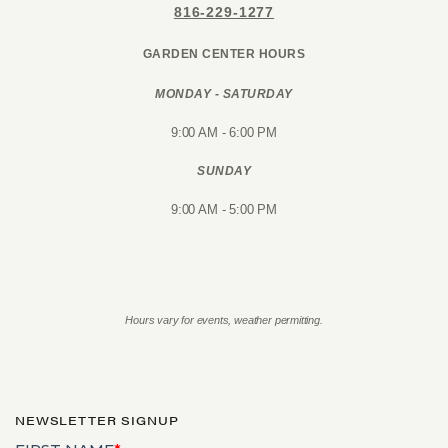
816-229-1277
GARDEN CENTER HOURS
MONDAY - SATURDAY
9:00 AM - 6:00 PM
SUNDAY
9:00 AM - 5:00 PM
Hours vary for events, weather permitting.
NEWSLETTER SIGNUP