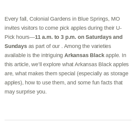
Every fall, Colonial Gardens in Blue Springs, MO
invites visitors to come pick apples during their U-
Pick hours—
11 a.m. to 3 p.m. on Saturdays and
Sundays
as part of our . Among the varieties
available is the intriguing
Arkansas Black
apple. In
this article, we’ll explore what Arkansas Black apples
are, what makes them special (especially as storage
apples), how to use them, and some fun facts that
may surprise you.