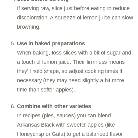
If serving raw, slice just before eating to reduce
discoloration. A squeeze of lemon juice can slow
browning.
Use in baked preparations
When baking, toss slices with a bit of sugar and
a touch of lemon juice. Their firmness means
they’ll hold shape, so adjust cooking times if
necessary (they may need slightly a bit more
time than softer apples).
Combine with other varieties
In recipes (pies, sauces) you can blend
Arkansas Black with sweeter apples (like
Honeycrisp or Gala) to get a balanced flavor