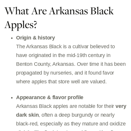
What Are Arkansas Black
Apples?
Origin & history
The Arkansas Black is a cultivar believed to
have originated in the mid-19th century in
Benton County, Arkansas. Over time it has been
propagated by nurseries, and it found favor
where apples that store well are valued.
Appearance & flavor profile
Arkansas Black apples are notable for their
very
dark skin
, often a deep burgundy or nearly
black-red, especially as they mature and oxidize