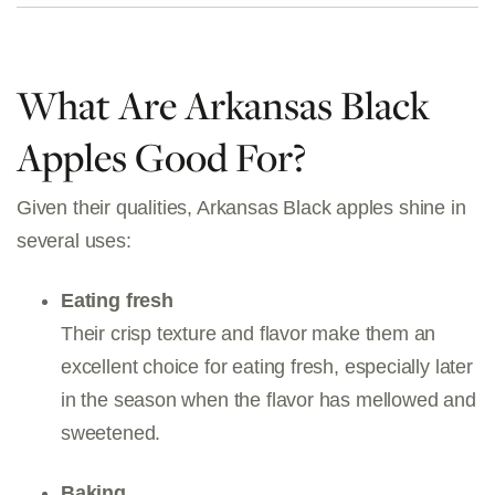
What Are Arkansas Black
Apples Good For?
Given their qualities, Arkansas Black apples shine in
several uses:
Eating fresh
Their crisp texture and flavor make them an
excellent choice for eating fresh, especially later
in the season when the flavor has mellowed and
sweetened.
Baking