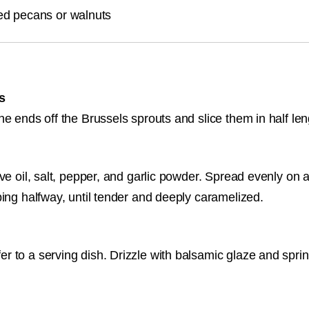
ed pecans or walnuts
s
he ends off the Brussels sprouts and slice them in half le
ve oil, salt, pepper, and garlic powder. Spread evenly on 
ping halfway, until tender and deeply caramelized.
 to a serving dish. Drizzle with balsamic glaze and sprin