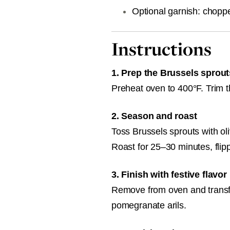
Optional garnish: chopp
Instructions
1. Prep the Brussels sprout
Preheat oven to 400°F. Trim t
2. Season and roast
Toss Brussels sprouts with oli
Roast for 25–30 minutes, flip
3. Finish with festive flavor
Remove from oven and transfer
pomegranate arils.