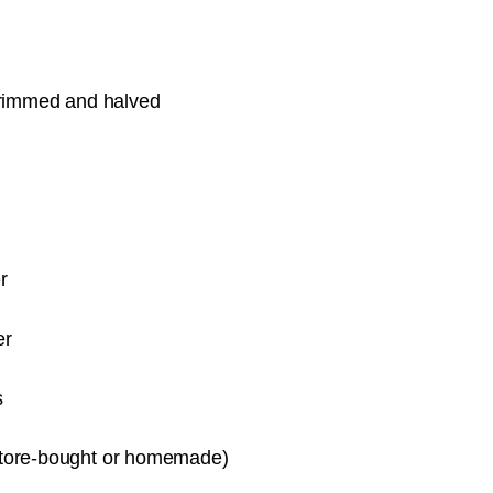
 trimmed and halved
r
er
s
store-bought or homemade)