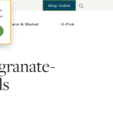
Shop Online
ow
ur
Farm & Market
U-Pick
granate-
ls