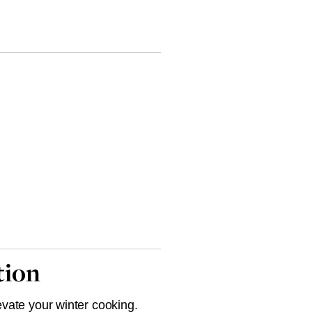
tion
evate your winter cooking.