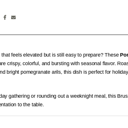
h that feels elevated but is still easy to prepare? These
Po
re crispy, colorful, and bursting with seasonal flavor. Roa
d bright pomegranate arils, this dish is perfect for holida
day gathering or rounding out a weeknight meal, this Brus
ntation to the table.