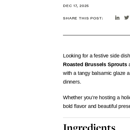
DEC 17, 2025
SHARE THIS POST:
Looking for a festive side dis
Roasted Brussels Sprouts
a
with a tangy balsamic glaze an
dinners.
Whether you’re hosting a holi
bold flavor and beautiful prese
Ingredients