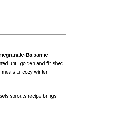
megranate-Balsamic
sted until golden and finished
y meals or cozy winter
sels sprouts recipe brings