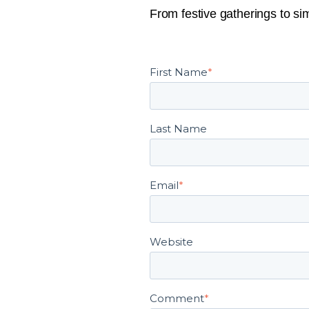
From festive gatherings to sim
First Name
*
Last Name
Email
*
Website
Comment
*