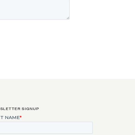
SLETTER SIGNUP