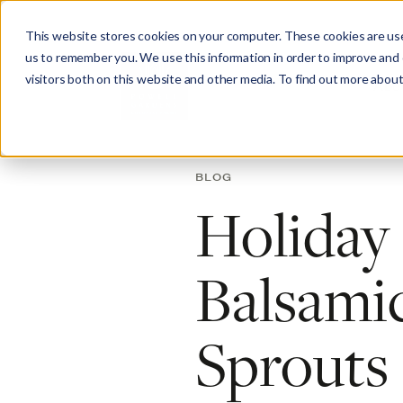
This website stores cookies on your computer. These cookies are use
us to remember you. We use this information in order to improve and
visitors both on this website and other media. To find out more about
Abo
BLOG
Holiday
Balsamic
Sprouts