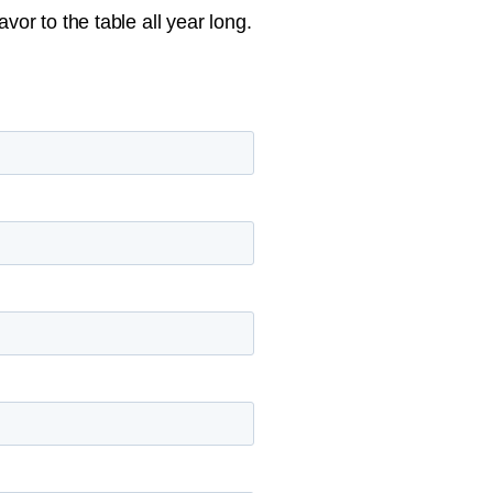
vor to the table all year long.