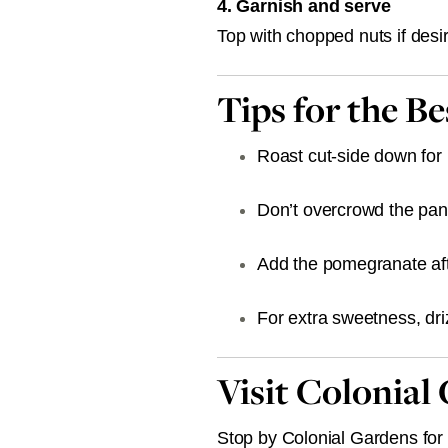
4. Garnish and serve
Top with chopped nuts if des
Tips for the B
Roast cut-side down fo
Don’t overcrowd the pan
Add the pomegranate afte
For extra sweetness, dri
Visit Colonial
Stop by Colonial Gardens for f