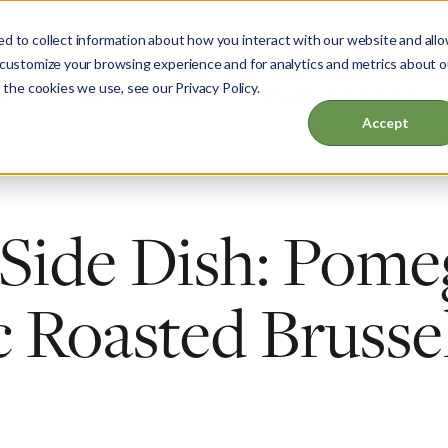
d to collect information about how you interact with our website and all
 customize your browsing experience and for analytics and metrics about o
 the cookies we use, see our Privacy Policy.
ut
Garden & Home
Events & Education
Accept
 Side Dish: Pome
 Roasted Brusse