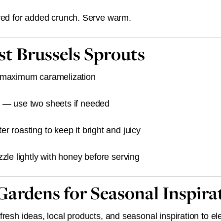
ired for added crunch. Serve warm.
est Brussels Sprouts
r maximum caramelization
 — use two sheets if needed
r roasting to keep it bright and juicy
zzle lightly with honey before serving
 Gardens for Seasonal Inspira
resh ideas, local products, and seasonal inspiration to el