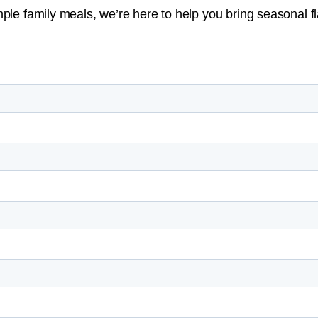
ple family meals, we’re here to help you bring seasonal fla