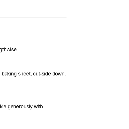
ngthwise.
a baking sheet, cut-side down.
kle generously with