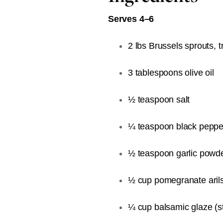
Serves 4–6
2 lbs Brussels sprouts,
3 tablespoons olive oil
½ teaspoon salt
¼ teaspoon black peppe
½ teaspoon garlic powd
½ cup pomegranate aril
¼ cup balsamic glaze (